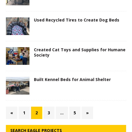
Used Recycled Tires to Create Dog Beds
Created Cat Toys and Supplies for Humane
Society
Built Kennel Beds for Animal Shelter
«
1
2
3
…
5
»
SEARCH EAGLE PROJECTS