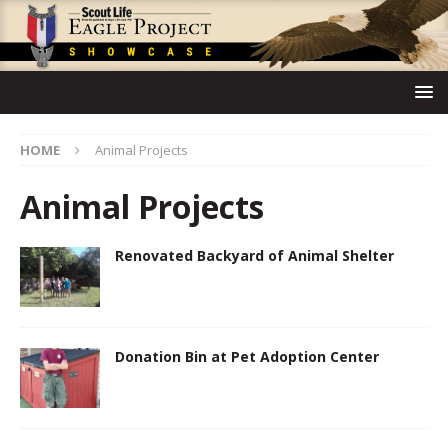
HOME
Animal Projects
Animal Projects
Renovated Backyard of Animal Shelter
Donation Bin at Pet Adoption Center