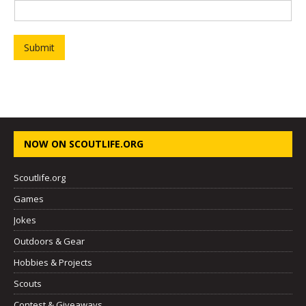
Submit
NOW ON SCOUTLIFE.ORG
Scoutlife.org
Games
Jokes
Outdoors & Gear
Hobbies & Projects
Scouts
Contest & Giveaways