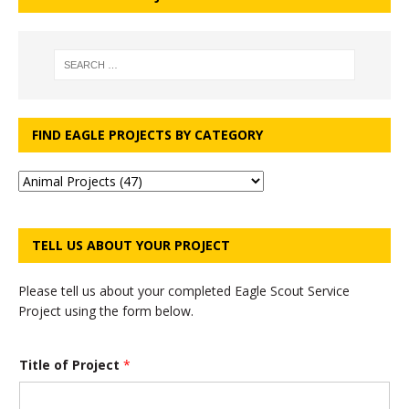
FIND EAGLE PROJECTS BY CATEGORY
TELL US ABOUT YOUR PROJECT
Please tell us about your completed Eagle Scout Service
Project using the form below.
Title of Project
*