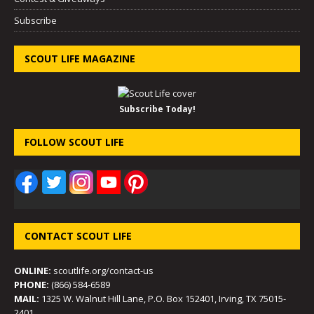
Subscribe
SCOUT LIFE MAGAZINE
Subscribe Today!
FOLLOW SCOUT LIFE
CONTACT SCOUT LIFE
ONLINE:
scoutlife.org/contact-us
PHONE:
(866) 584-6589
MAIL:
1325 W. Walnut Hill Lane, P.O. Box 152401, Irving, TX 75015-
2401