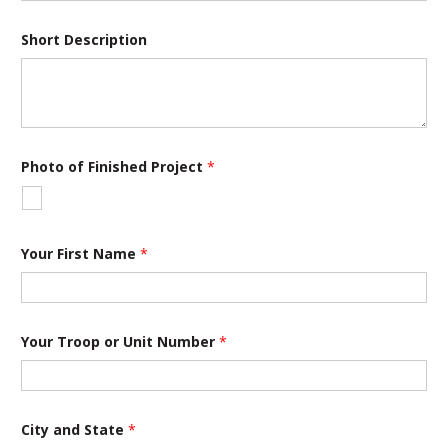
Short Description
F
Photo of Finished Project
*
i
n
i
s
h
e
Your First Name
*
d
o
r
P
h
Your Troop or Unit Number
*
o
t
o
City and State
*