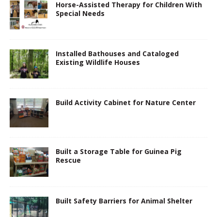
Horse-Assisted Therapy for Children With
Special Needs
Installed Bathouses and Cataloged
Existing Wildlife Houses
Build Activity Cabinet for Nature Center
Built a Storage Table for Guinea Pig
Rescue
Built Safety Barriers for Animal Shelter