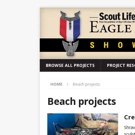
BROWSE ALL PROJECTS
PROJECT RE
HOME
Beach projects
Beach projects
Cre
Shrav
sculp