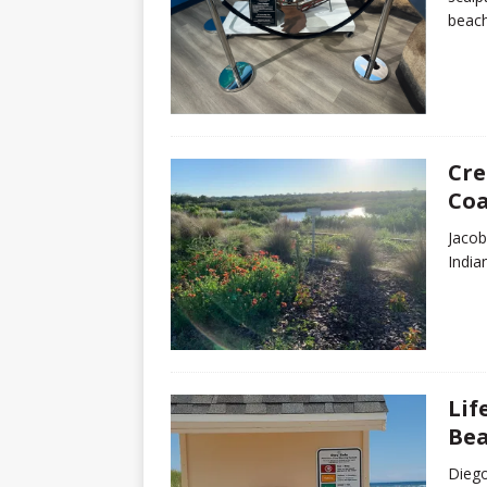
beach
Cre
Coa
Jacob
India
Lif
Be
Diego