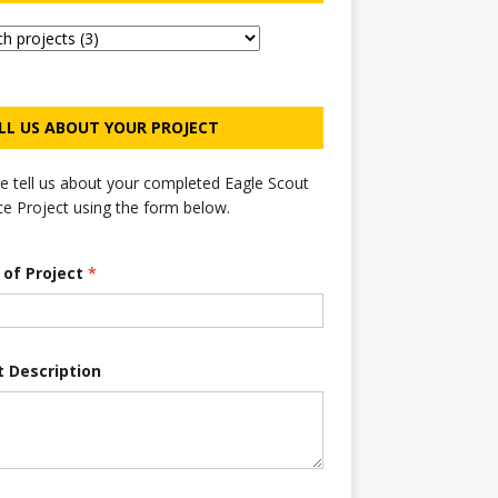
LL US ABOUT YOUR PROJECT
e tell us about your completed Eagle Scout
ce Project using the form below.
e of Project
*
t Description