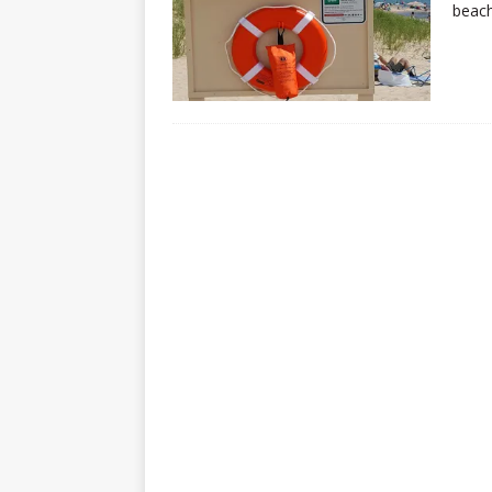
beach