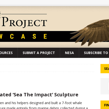
SOURCES
SUBMIT A PROJECT
NESA
SUBSCRIBE TO 
SE
ated ‘Sea The Impact’ Sculpture
en and his helpers designed and built a 7-foot whale
FI
ture made entirely from marine debris collected during a