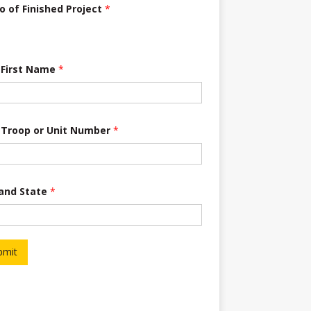
o of Finished Project
*
 First Name
*
 Troop or Unit Number
*
 and State
*
bmit