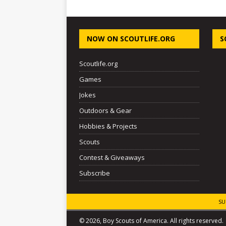
NOW ON SCOUTLIFE.ORG
S
Scoutlife.org
Games
Jokes
Outdoors & Gear
Hobbies & Projects
Scouts
Contest & Giveaways
Subscribe
SU
© 2026, Boy Scouts of America. All rights reserved.