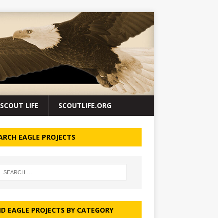
SCOUT LIFE
SCOUTLIFE.ORG
ARCH EAGLE PROJECTS
ND EAGLE PROJECTS BY CATEGORY