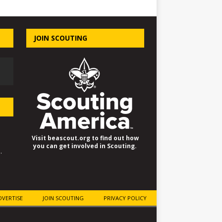
JOIN SCOUTING
Visit beascout.org to find out how
you can get involved in Scouting.
.
DVERTISE
JOIN SCOUTING
PRIVACY POLICY