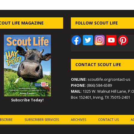
COUT LIFE MAGAZINE
FOLLOW SCOUT LIFE
CONTACT SCOUT LIFE
ONLINE:
scoutlife.org/contact-us
PHONE:
(866) 584-6589
MAIL:
1325 W. Walnut Hill Lane, P.O
Box 152401, Irving, TX 75015-2401
Subscribe Today!
BSCRIBE
SUBSCRIBER SERVICES
ARCHIVES
CONTACT US
A