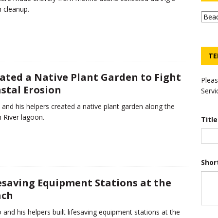
 cleanup.
TE
ated a Native Plant Garden to Fight
Pleas
stal Erosion
Servi
 and his helpers created a native plant garden along the
n River lagoon.
Titl
Shor
esaving Equipment Stations at the
ach
 and his helpers built lifesaving equipment stations at the