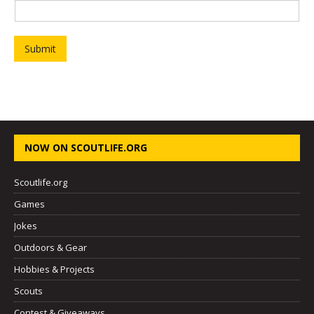
Submit
NOW ON SCOUTLIFE.ORG
Scoutlife.org
Games
Jokes
Outdoors & Gear
Hobbies & Projects
Scouts
Contest & Giveaways