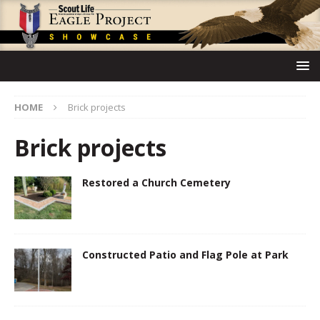
HOME
Brick projects
Brick projects
Restored a Church Cemetery
Constructed Patio and Flag Pole at Park