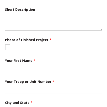
j
e
c
Short Description
t
P
h
o
t
o
Photo of Finished Project
*
Your First Name
*
Your Troop or Unit Number
*
City and State
*