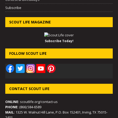
Subscribe
SCOUT LIFE MAGAZINE
Subscribe Today!
FOLLOW SCOUT LIFE
CONTACT SCOUT LIFE
ONLINE:
scoutlife.org/contact-us
PHONE:
(866) 584-6589
MAIL:
1325 W. Walnut Hill Lane, P.O. Box 152401, Irving, TX 75015-
2401