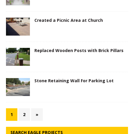
Created a Picnic Area at Church
Replaced Wooden Posts with Brick Pillars
Stone Retaining Wall For Parking Lot
1
2
»
SEARCH EAGLE PROJECTS