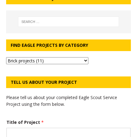
FIND EAGLE PROJECTS BY CATEGORY
TELL US ABOUT YOUR PROJECT
Please tell us about your completed Eagle Scout Service
Project using the form below.
*
Title of Project
*
P
r
o