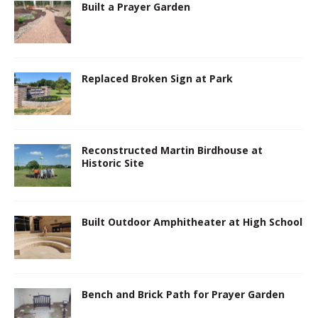
Built a Prayer Garden
Replaced Broken Sign at Park
Reconstructed Martin Birdhouse at
Historic Site
Built Outdoor Amphitheater at High School
Bench and Brick Path for Prayer Garden