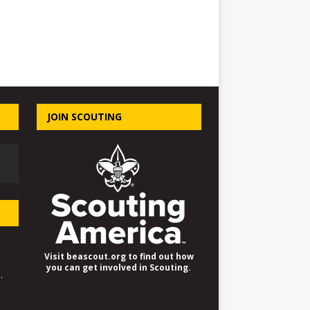
JOIN SCOUTING
Visit beascout.org to find out how
you can get involved in Scouting.
.