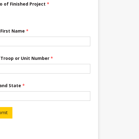
o of Finished Project
*
 First Name
*
 Troop or Unit Number
*
 and State
*
bmit