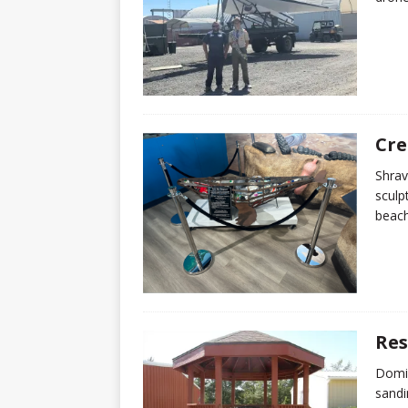
Cre
Shrav
sculp
beach
Res
Domin
sandi