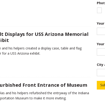
Phot
P
Your
r
o
j
lt Displays for USS Arizona Memorial
e
ibit
c
t
Your
*
 and his helpers created a display case, table and flag
T
r for a USS Arizona exhibit.
r
o
o
City
p
urbished Front Entrance of Museum
Su
las and his helpers refurbished the entryway of the Indiana
portation Museum to make it more inviting.