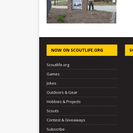
NOW ON SCOUTLIFE.ORG
S
Scoutlife.org
Games
Jokes
Outdoors & Gear
Hobbies & Projects
Scouts
Contest & Giveaways
Subscribe