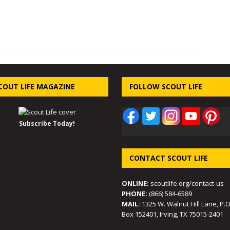
COUT LIFE MAGAZINE
FOLLOW SCOUT LIFE
Subscribe Today!
CONTACT SCOUT LIFE
ONLINE:
scoutlife.org/contact-us
PHONE:
(866) 584-6589
MAIL:
1325 W. Walnut Hill Lane, P.O
Box 152401, Irving, TX 75015-2401