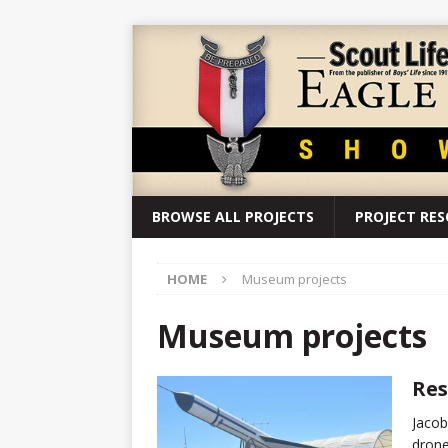
BROWSE ALL PROJECTS
PROJECT RE
HOME
Museum projects
Museum projects
Res
Jacob
drone