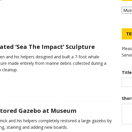
TE
ated ‘Sea The Impact’ Sculpture
Pleas
Servi
en and his helpers designed and built a 7-foot whale
ture made entirely from marine debris collected during a
 cleanup.
Titl
Shor
tored Gazebo at Museum
ick and his helpers completely restored a large gazebo by
ng, staining and adding new boards.