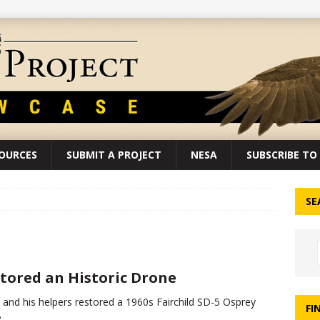
SOURCES
SUBMIT A PROJECT
NESA
SUBSCRIBE TO 
SE
tored an Historic Drone
 and his helpers restored a 1960s Fairchild SD-5 Osprey
FI
.