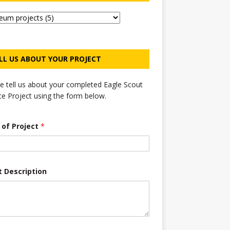
LL US ABOUT YOUR PROJECT
e tell us about your completed Eagle Scout
ce Project using the form below.
e of Project
*
t Description