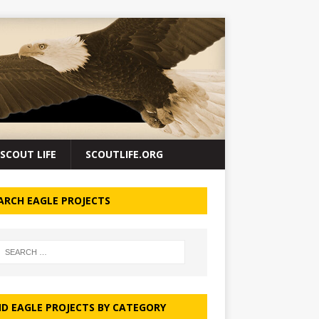
SCOUT LIFE
SCOUTLIFE.ORG
ARCH EAGLE PROJECTS
ND EAGLE PROJECTS BY CATEGORY