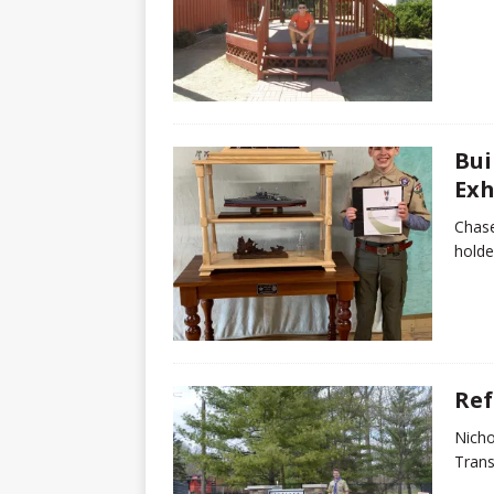
Bui
Exh
Chase
holde
Ref
Nicho
Trans