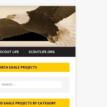
SCOUT LIFE
SCOUTLIFE.ORG
ARCH EAGLE PROJECTS
ND EAGLE PROJECTS BY CATEGORY