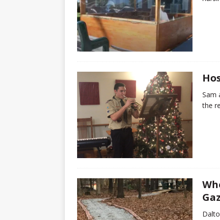
Hos
Sam a
the r
Whe
Ga
Dalto