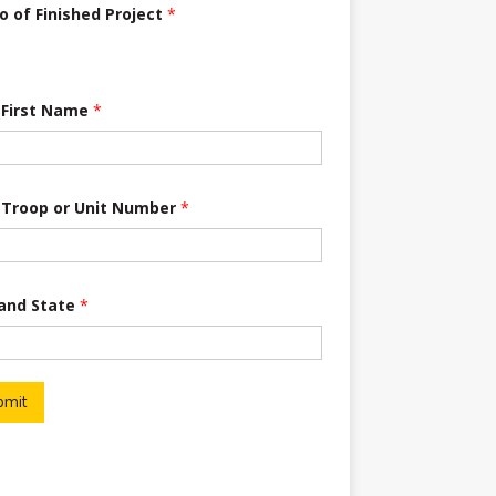
o of Finished Project
*
 First Name
*
 Troop or Unit Number
*
 and State
*
bmit