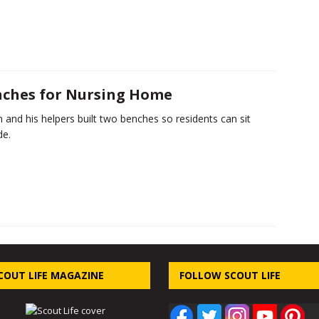
ches for Nursing Home
n and his helpers built two benches so residents can sit
de.
COUT LIFE MAGAZINE
FOLLOW SCOUT LIFE