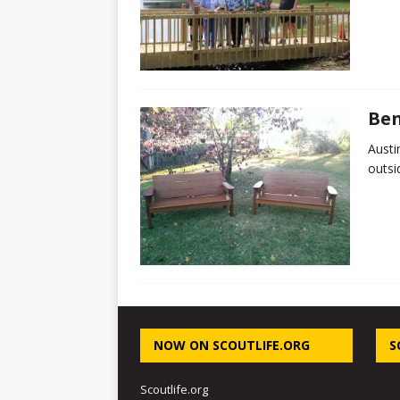
Ben
Austi
outsi
NOW ON SCOUTLIFE.ORG
S
Scoutlife.org