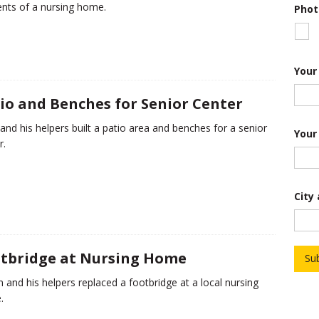
ents of a nursing home.
Phot
T
r
o
o
p
S
Your
t
a
io and Benches for Senior Center
t
e
 and his helpers built a patio area and benches for a senior
Your
r.
City
tbridge at Nursing Home
Su
 and his helpers replaced a footbridge at a local nursing
.