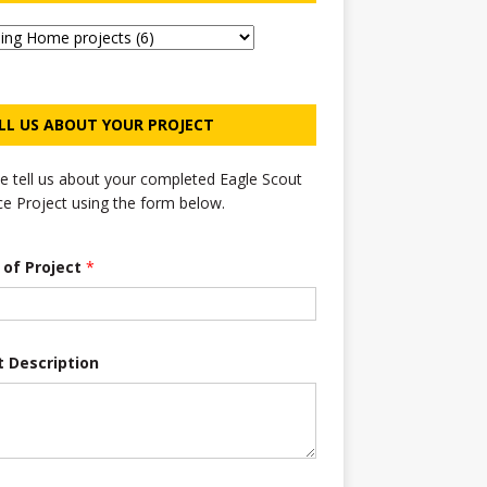
LL US ABOUT YOUR PROJECT
e tell us about your completed Eagle Scout
ce Project using the form below.
e of Project
*
t Description