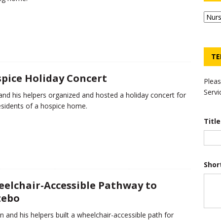
TE
pice Holiday Concert
Pleas
Servi
nd his helpers organized and hosted a holiday concert for
esidents of a hospice home.
Titl
Shor
elchair-Accessible Pathway to
zebo
n and his helpers built a wheelchair-accessible path for
*