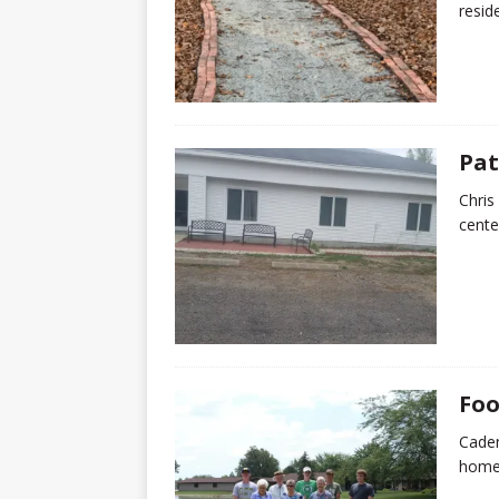
resid
Pat
Chris
cente
Foo
Caden
home