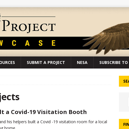
SOURCES
SUBMIT A PROJECT
NESA
SUBSCRIBE TO 
SE
ects
lt a Covid-19 Visitation Booth
and his helpers built a Covid -19 visitation room for a local
FI
ng home.