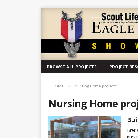
BROWSE ALL PROJECTS
PROJECT RE
HOME
Nursing Home projects
Nursing Home proj
Bui
Bret 
nursi