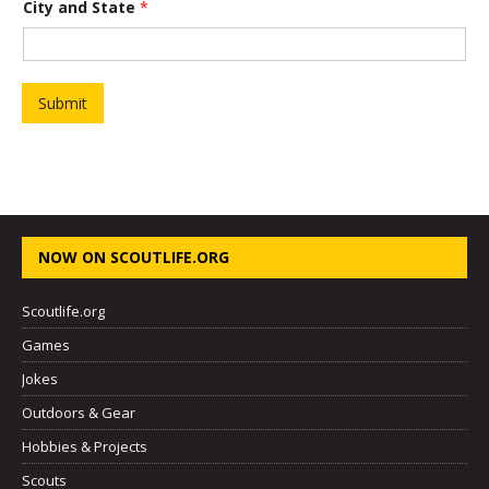
City and State
*
h
o
r
t
D
e
Submit
s
c
r
i
p
t
i
o
NOW ON SCOUTLIFE.ORG
n
P
r
Scoutlife.org
o
j
Games
e
Jokes
c
t
Outdoors & Gear
Hobbies & Projects
Scouts