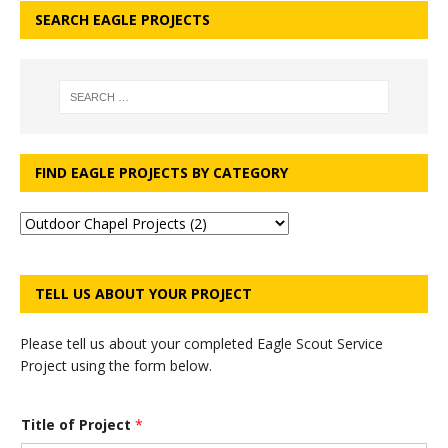
SEARCH EAGLE PROJECTS
FIND EAGLE PROJECTS BY CATEGORY
TELL US ABOUT YOUR PROJECT
Please tell us about your completed Eagle Scout Service
Project using the form below.
Title of Project
*