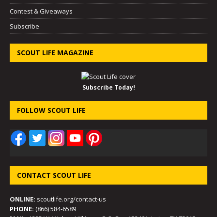
Contest & Giveaways
Subscribe
SCOUT LIFE MAGAZINE
Subscribe Today!
FOLLOW SCOUT LIFE
CONTACT SCOUT LIFE
ONLINE:
scoutlife.org/contact-us
PHONE:
(866) 584-6589