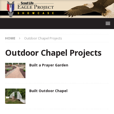
HOME
Outdoor Chapel Projects
Outdoor Chapel Projects
Built a Prayer Garden
Built Outdoor Chapel