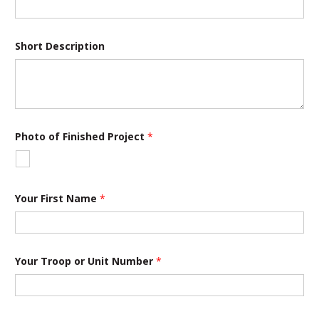
Short Description
Photo of Finished Project
*
Your First Name
*
Your Troop or Unit Number
*
S