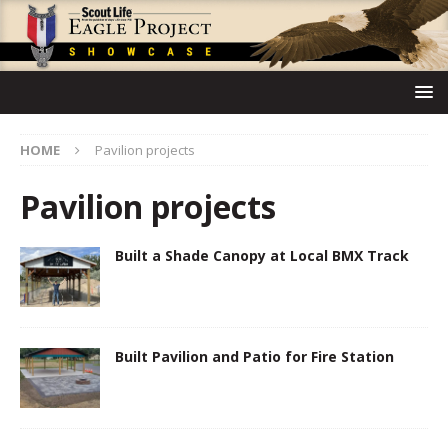
HOME
Pavilion projects
Pavilion projects
Built a Shade Canopy at Local BMX Track
Built Pavilion and Patio for Fire Station