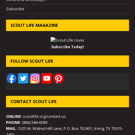
Subscribe
SCOUT LIFE MAGAZINE
Subscribe Today!
FOLLOW SCOUT LIFE
CONTACT SCOUT LIFE
ONLINE:
scoutlife.org/contact-us
PHONE:
(866) 584-6589
MAIL:
1325 W. Walnut Hill Lane, P.O. Box 152401, Irving, TX 75015-
2401