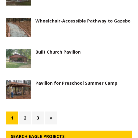
Wheelchair-Accessible Pathway to Gazebo
Built Church Pavilion
Pavilion for Preschool Summer Camp
1
2
3
»
SEARCH EAGLE PROJECTS