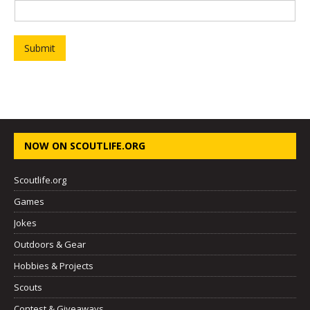
r
s
t
P
Submit
r
o
j
e
c
t
NOW ON SCOUTLIFE.ORG
Scoutlife.org
Games
Jokes
Outdoors & Gear
Hobbies & Projects
Scouts
Contest & Giveaways