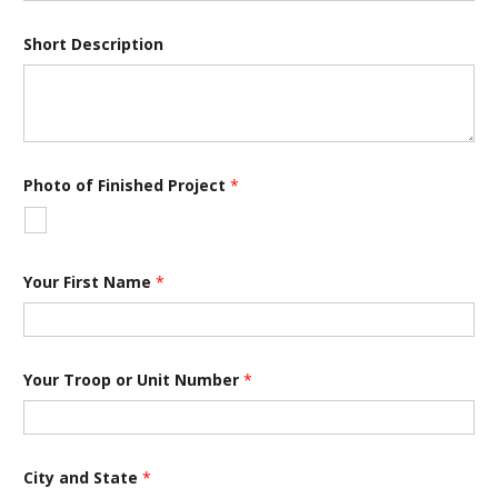
Short Description
Photo of Finished Project
*
Your First Name
*
N
Your Troop or Unit Number
*
u
m
b
e
r
F
City and State
*
i