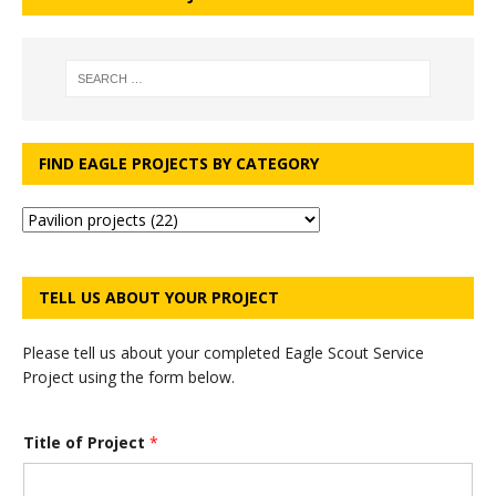
FIND EAGLE PROJECTS BY CATEGORY
TELL US ABOUT YOUR PROJECT
Please tell us about your completed Eagle Scout Service
Project using the form below.
Title of Project
*