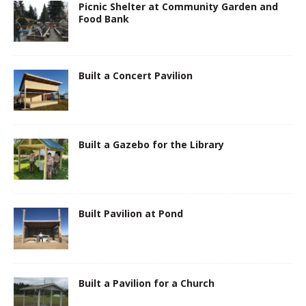
Picnic Shelter at Community Garden and
Food Bank
Built a Concert Pavilion
Built a Gazebo for the Library
Built Pavilion at Pond
Built a Pavilion for a Church