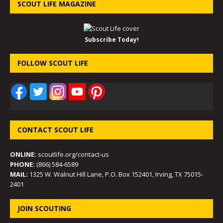
SCOUT LIFE MAGAZINE
Subscribe Today!
FOLLOW SCOUT LIFE
CONTACT SCOUT LIFE
ONLINE:
scoutlife.org/contact-us
PHONE:
(866) 584-6589
MAIL:
1325 W. Walnut Hill Lane, P.O. Box 152401, Irving, TX 75015-
2401
JOIN SCOUTING