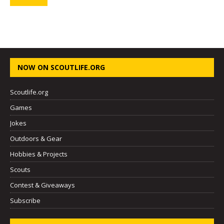
NOW ON SCOUTLIFE.ORG
Scoutlife.org
Games
Jokes
Outdoors & Gear
Hobbies & Projects
Scouts
Contest & Giveaways
Subscribe