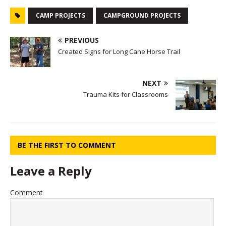
CAMP PROJECTS
CAMPGROUND PROJECTS
PREVIOUS
Created Signs for Long Cane Horse Trail
NEXT
Trauma Kits for Classrooms
BE THE FIRST TO COMMENT
Leave a Reply
Comment