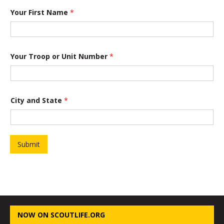
Your First Name
*
Your Troop or Unit Number
*
City and State
*
Submit
NOW ON SCOUTLIFE.ORG