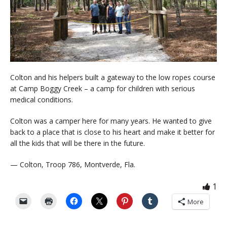
Colton and his helpers built a gateway to the low ropes course
at Camp Boggy Creek – a camp for children with serious
medical conditions.
Colton was a camper here for many years. He wanted to give
back to a place that is close to his heart and make it better for
all the kids that will be there in the future.
— Colton, Troop 786, Montverde, Fla.
1
More