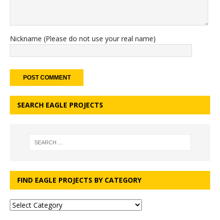
Nickname (Please do not use your real name)
SEARCH EAGLE PROJECTS
FIND EAGLE PROJECTS BY CATEGORY