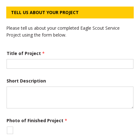
TELL US ABOUT YOUR PROJECT
Please tell us about your completed Eagle Scout Service
Project using the form below.
Y
Title of Project
*
o
u
r
P
h
o
Short Description
t
o
P
r
o
j
e
Photo of Finished Project
*
c
t