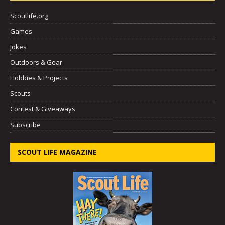
Scoutlife.org
Games
Jokes
Outdoors & Gear
Hobbies & Projects
Scouts
Contest & Giveaways
Subscribe
SCOUT LIFE MAGAZINE