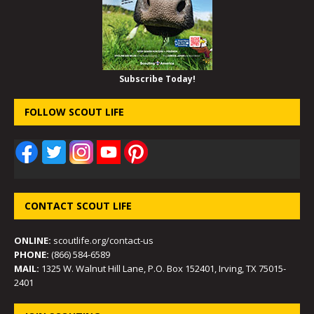
Subscribe Today!
FOLLOW SCOUT LIFE
CONTACT SCOUT LIFE
ONLINE:
scoutlife.org/contact-us
PHONE:
(866) 584-6589
MAIL:
1325 W. Walnut Hill Lane, P.O. Box 152401, Irving, TX 75015-
2401