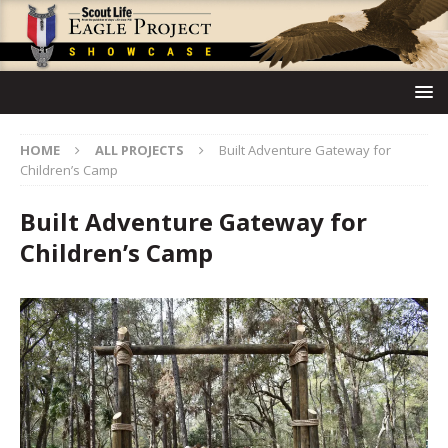
HOME
ALL PROJECTS
Built Adventure Gateway for
Children’s Camp
Built Adventure Gateway for
Children’s Camp