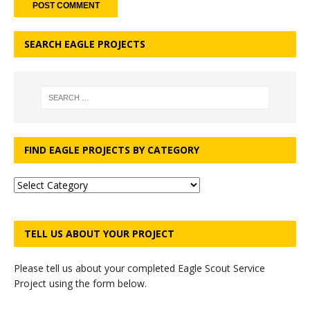
SEARCH EAGLE PROJECTS
FIND EAGLE PROJECTS BY CATEGORY
TELL US ABOUT YOUR PROJECT
Please tell us about your completed Eagle Scout Service
Project using the form below.