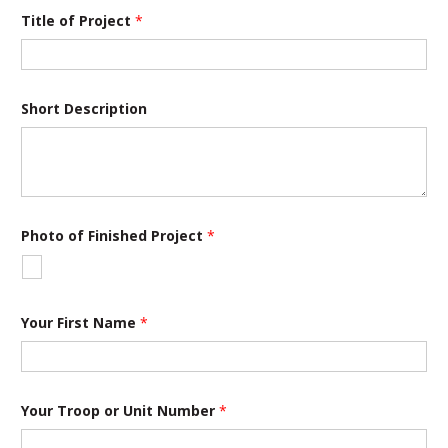
Title of Project
*
Short Description
Photo of Finished Project
*
Your First Name
*
Your Troop or Unit Number
*