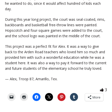
he wanted to do, since it would affect hundred of kids each
day.
During this year long project, the court was seal-coated, rims,
backboards and basketball free-throw lines were painted.
Hopscotch and four-square games were added to the court,
and the school logo was painted in the middle of the court.
This project was a perfect fit for Alex. It was a way to give
back to the Arden Road teachers who loved him so much and
provided him with such a wonderful education while he was a
student here. It was also a way to pay it forward to the current
and future students of the elementary school he truly loved.
— Alex, Troop 87, Amarillo, Tex.
3
More