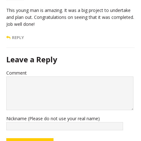
This young man is amazing. It was a big project to undertake
and plan out. Congratulations on seeing that it was completed.
Job well done!
REPLY
Leave a Reply
Comment
Nickname (Please do not use your real name)