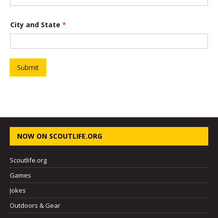
a
City and State
*
n
d
T
i
t
l
Submit
e
P
r
o
j
e
c
t
NOW ON SCOUTLIFE.ORG
Scoutlife.org
Games
Jokes
Outdoors & Gear