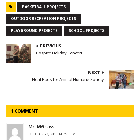
BASKETBALL PROJECTS
OUTDOOR RECREATION PROJECTS
PLAYGROUND PROJECTS
SCHOOL PROJECTS
PREVIOUS
Hospice Holiday Concert
NEXT
Heat Pads for Animal Humane Society
1 COMMENT
Mr. MG
says:
OCTOBER 28, 2019 AT 7:28 PM