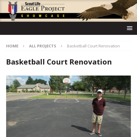
HOME
ALL PROJECTS
Basketball Court Renovation
Basketball Court Renovation