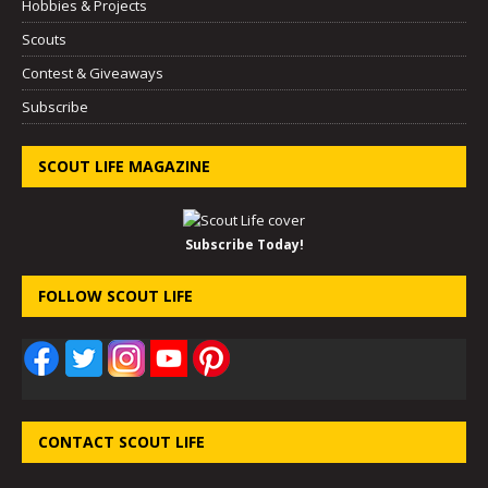
Hobbies & Projects
Scouts
Contest & Giveaways
Subscribe
SCOUT LIFE MAGAZINE
Subscribe Today!
FOLLOW SCOUT LIFE
CONTACT SCOUT LIFE