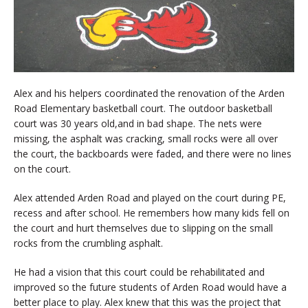
Alex and his helpers coordinated the renovation of the Arden
Road Elementary basketball court. The outdoor basketball
court was 30 years old,and in bad shape. The nets were
missing, the asphalt was cracking, small rocks were all over
the court, the backboards were faded, and there were no lines
on the court.
Alex attended Arden Road and played on the court during PE,
recess and after school. He remembers how many kids fell on
the court and hurt themselves due to slipping on the small
rocks from the crumbling asphalt.
He had a vision that this court could be rehabilitated and
improved so the future students of Arden Road would have a
better place to play. Alex knew that this was the project that