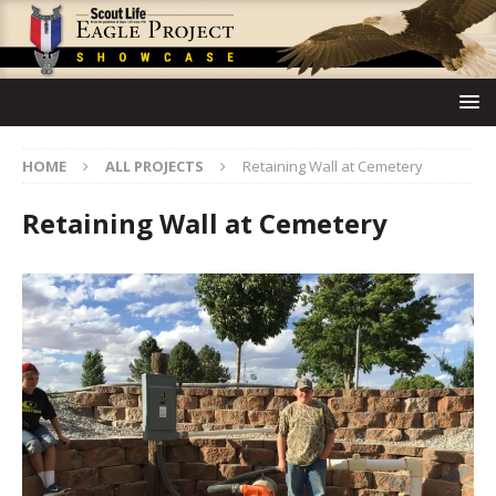
HOME
ALL PROJECTS
Retaining Wall at Cemetery
Retaining Wall at Cemetery