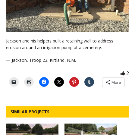
Jackson and his helpers built a retaining wall to address
erosion around an irrigation pump at a cemetery.
— Jackson, Troop 23, Kirtland, N.M.
2
More
SIMILAR PROJECTS