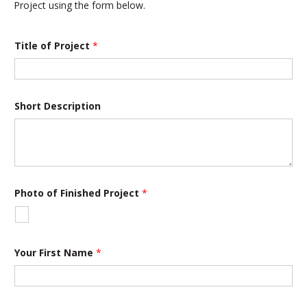
Project using the form below.
Title of Project
*
Short Description
Photo of Finished Project
*
Your First Name
*
o