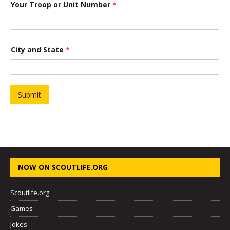
Your Troop or Unit Number
*
f
P
r
o
j
e
City and State
*
c
t
Y
o
u
Submit
r
NOW ON SCOUTLIFE.ORG
Scoutlife.org
Games
Jokes