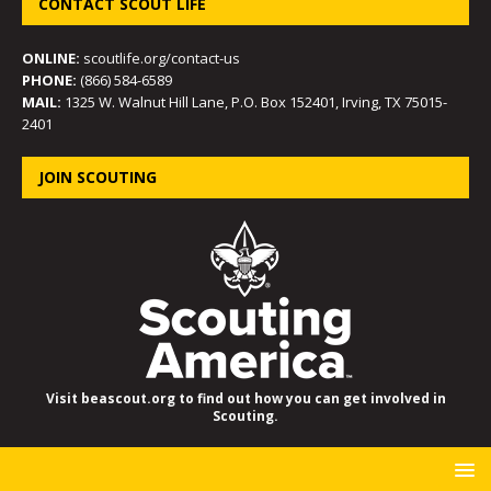
CONTACT SCOUT LIFE
ONLINE:
scoutlife.org/contact-us
PHONE:
(866) 584-6589
MAIL:
1325 W. Walnut Hill Lane, P.O. Box 152401, Irving, TX 75015-
2401
JOIN SCOUTING
Visit beascout.org to find out how you can get involved in
Scouting.