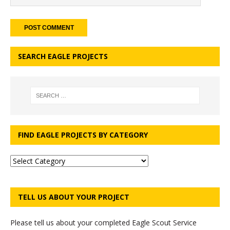
SEARCH EAGLE PROJECTS
FIND EAGLE PROJECTS BY CATEGORY
TELL US ABOUT YOUR PROJECT
Please tell us about your completed Eagle Scout Service