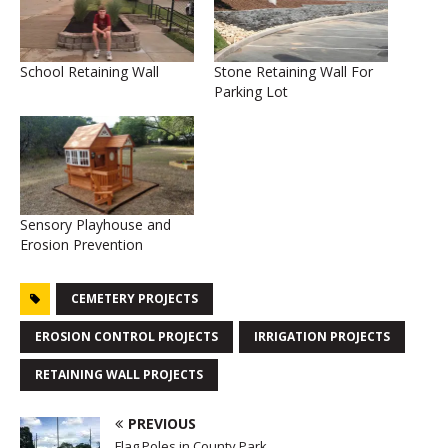
School Retaining Wall
Stone Retaining Wall For
Parking Lot
Sensory Playhouse and
Erosion Prevention
CEMETERY PROJECTS
EROSION CONTROL PROJECTS
IRRIGATION PROJECTS
RETAINING WALL PROJECTS
PREVIOUS
Flag Poles in County Park