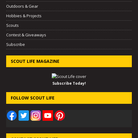
Outdoors & Gear
Hobbies & Projects
Scouts
Contest & Giveaways
Subscribe
SCOUT LIFE MAGAZINE
Subscribe Today!
FOLLOW SCOUT LIFE