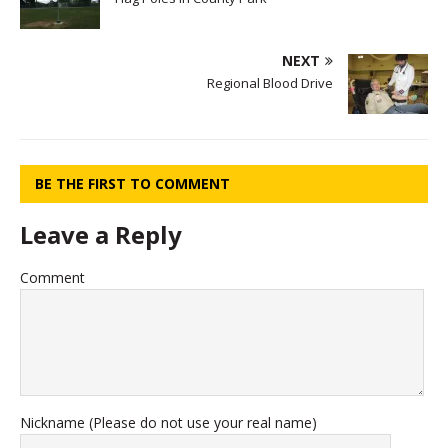
NEXT
Regional Blood Drive
BE THE FIRST TO COMMENT
Leave a Reply
Comment
Nickname (Please do not use your real name)