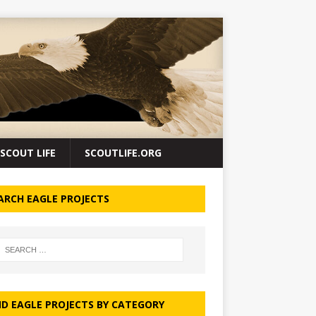
SCOUT LIFE
SCOUTLIFE.ORG
ARCH EAGLE PROJECTS
ND EAGLE PROJECTS BY CATEGORY