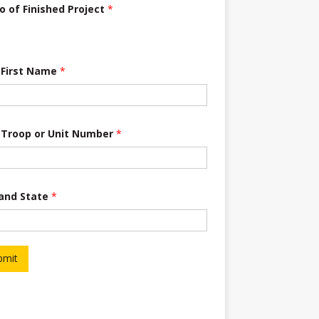
o of Finished Project
*
 First Name
*
 Troop or Unit Number
*
 and State
*
bmit