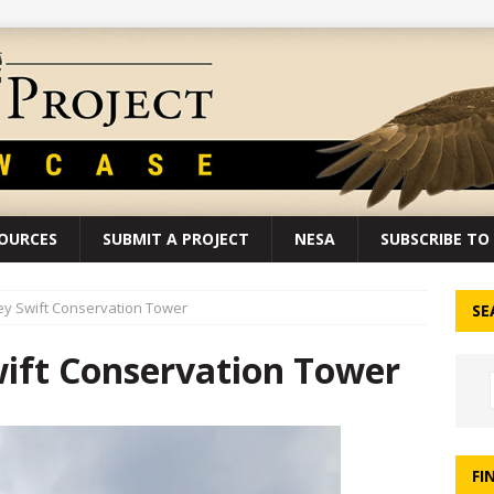
SOURCES
SUBMIT A PROJECT
NESA
SUBSCRIBE TO 
ey Swift Conservation Tower
SE
wift Conservation Tower
FI