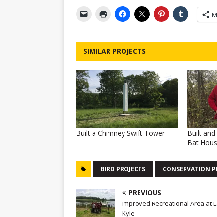
M
SIMILAR PROJECTS
Built a Chimney Swift Tower
Built an
Bat Hou
BIRD PROJECTS
CONSERVATION P
PREVIOUS
Improved Recreational Area at 
Kyle