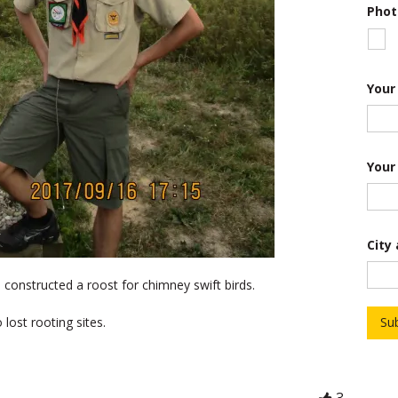
Phot
Your
Your
City
 constructed a roost for chimney swift birds.
lost rooting sites.
Su