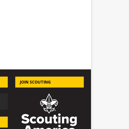
JOIN SCOUTING