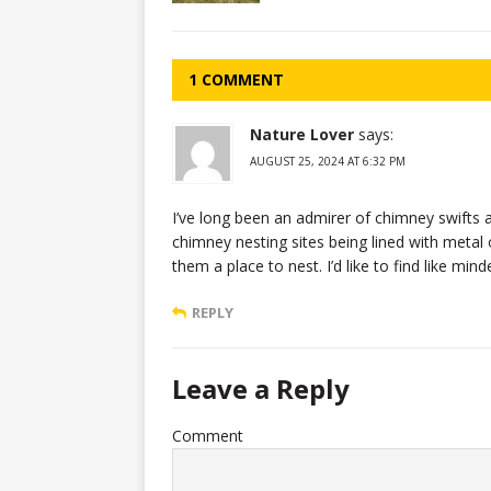
1 COMMENT
Nature Lover
says:
AUGUST 25, 2024 AT 6:32 PM
I’ve long been an admirer of chimney swifts 
chimney nesting sites being lined with metal 
them a place to nest. I’d like to find like min
REPLY
Leave a Reply
Comment