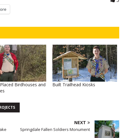
3
ore
d Placed Birdhouses and
Built Trailhead Kiosks
ses
ROJECTS
NEXT
Lake
Springdale Fallen Soldiers Monument