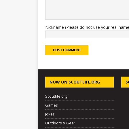
Nickname (Please do not use your real name
NOW ON SCOUTLIFE.ORG
S
Scoutlife.org
Games
Jokes
Outdoors & Gear