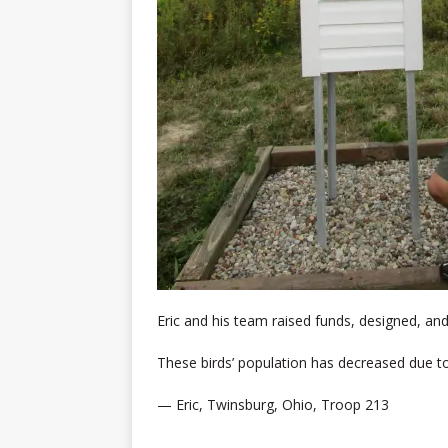
Eric and his team raised funds, designed, and
These birds’ population has decreased due to 
— Eric, Twinsburg, Ohio, Troop 213