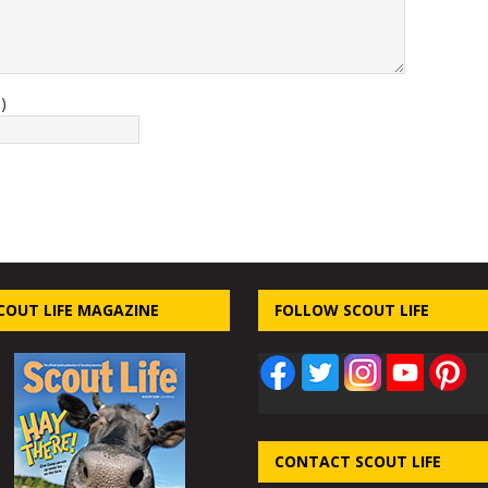
)
COUT LIFE MAGAZINE
FOLLOW SCOUT LIFE
CONTACT SCOUT LIFE