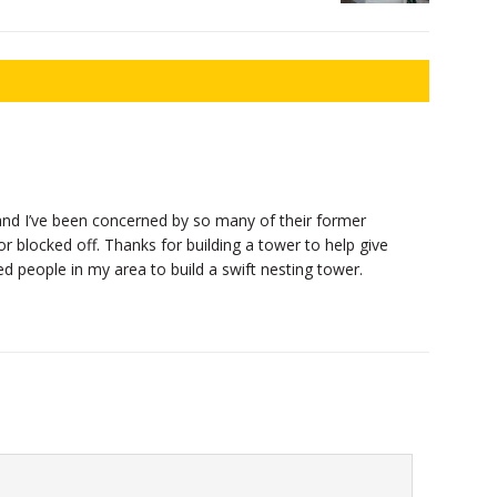
and I’ve been concerned by so many of their former
or blocked off. Thanks for building a tower to help give
ded people in my area to build a swift nesting tower.