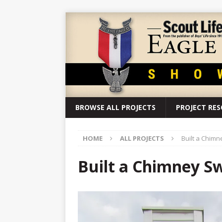
BROWSE ALL PROJECTS
PROJECT RE
HOME
ALL PROJECTS
Built a Chimn
Built a Chimney S