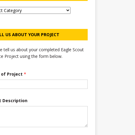
LL US ABOUT YOUR PROJECT
e tell us about your completed Eagle Scout
ce Project using the form below.
e of Project
*
t Description