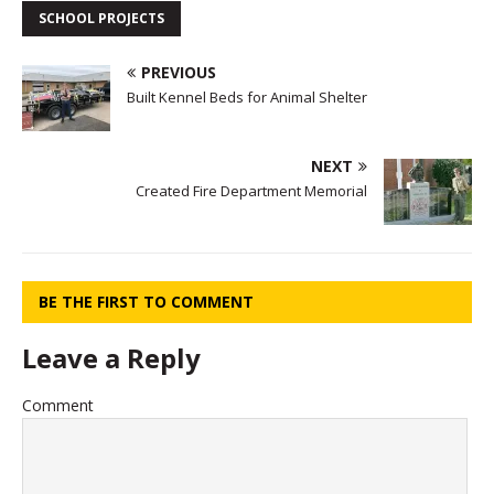
SCHOOL PROJECTS
PREVIOUS
Built Kennel Beds for Animal Shelter
NEXT
Created Fire Department Memorial
BE THE FIRST TO COMMENT
Leave a Reply
Comment