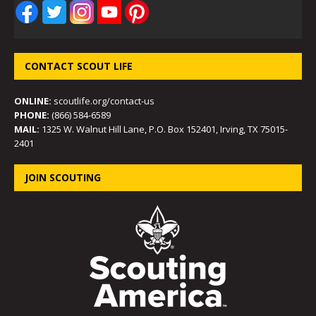
CONTACT SCOUT LIFE
ONLINE:
scoutlife.org/contact-us
PHONE:
(866) 584-6589
MAIL:
1325 W. Walnut Hill Lane, P.O. Box 152401, Irving, TX 75015-
2401
JOIN SCOUTING