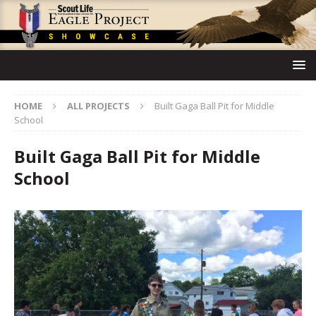
HOME
ALL PROJECTS
Built Gaga Ball Pit for Middle
School
Built Gaga Ball Pit for Middle
School