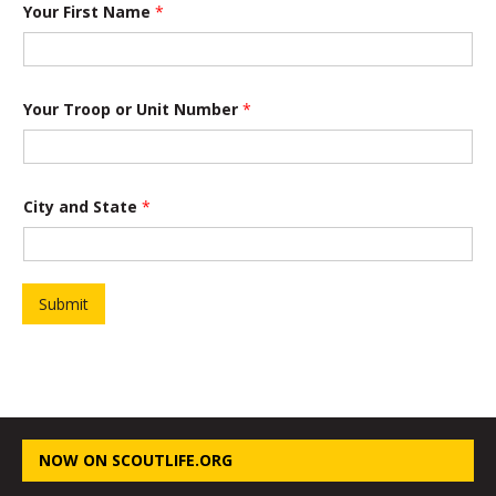
a
Your First Name
*
n
d
Your Troop or Unit Number
*
City and State
*
Submit
NOW ON SCOUTLIFE.ORG