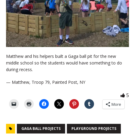
Matthew and his helpers built a Gaga ball pit for the new
middle school so the students would have something to do
during recess.
— Matthew, Troop 79, Painted Post, NY
5
More
GAGA BALL PROJECTS
PLAYGROUND PROJECTS