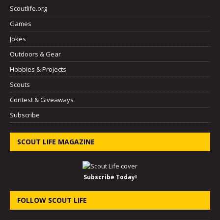
Scoutlife.org
Games
Jokes
Outdoors & Gear
Hobbies & Projects
Scouts
Contest & Giveaways
Subscribe
SCOUT LIFE MAGAZINE
Subscribe Today!
FOLLOW SCOUT LIFE