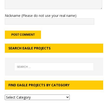
Nickname (Please do not use your real name)
SEARCH EAGLE PROJECTS
FIND EAGLE PROJECTS BY CATEGORY