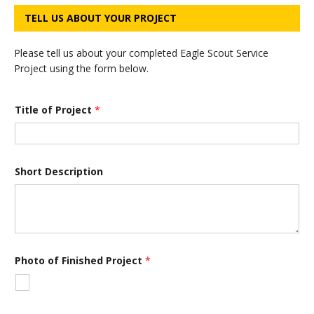
TELL US ABOUT YOUR PROJECT
Please tell us about your completed Eagle Scout Service
Project using the form below.
Title of Project
*
Short Description
P
Photo of Finished Project
*
h
o
t
o
*