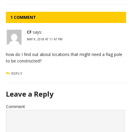
1 COMMENT
CF
says:
MAY 9, 2018 AT 11:47 PM
how do I find out about locations that might need a flag pole
to be constructed?
REPLY
Leave a Reply
Comment