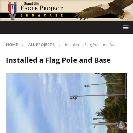
HOME
ALL PROJECTS
Installed a Flag Pole and Base
Installed a Flag Pole and Base