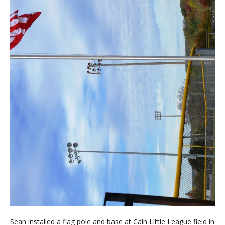
Sean installed a flag pole and base at Caln Little League field in