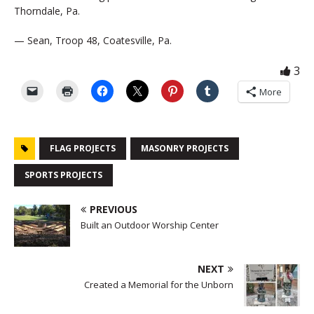
Thorndale, Pa.
— Sean, Troop 48, Coatesville, Pa.
3
More
FLAG PROJECTS
MASONRY PROJECTS
SPORTS PROJECTS
PREVIOUS
Built an Outdoor Worship Center
NEXT
Created a Memorial for the Unborn