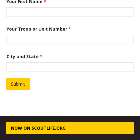
Your First Name
*
P
Your Troop or Unit Number
*
r
o
j
e
c
t
City and State
*
Y
o
u
r
a
Submit
n
d
NOW ON SCOUTLIFE.ORG