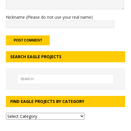
Nickname (Please do not use your real name)
SEARCH EAGLE PROJECTS
FIND EAGLE PROJECTS BY CATEGORY