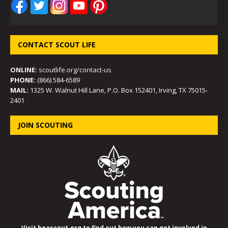
CONTACT SCOUT LIFE
ONLINE:
scoutlife.org/contact-us
PHONE:
(866) 584-6589
MAIL:
1325 W. Walnut Hill Lane, P.O. Box 152401, Irving, TX 75015-
2401
JOIN SCOUTING
Visit beascout.org to find out how you can get involved in