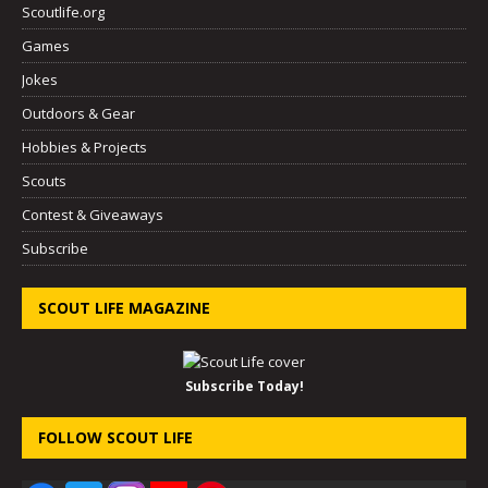
Scoutlife.org
Games
Jokes
Outdoors & Gear
Hobbies & Projects
Scouts
Contest & Giveaways
Subscribe
SCOUT LIFE MAGAZINE
Subscribe Today!
FOLLOW SCOUT LIFE