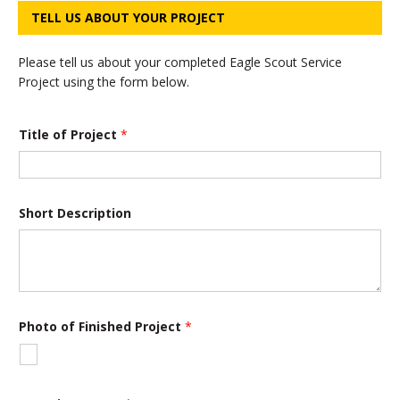
TELL US ABOUT YOUR PROJECT
Please tell us about your completed Eagle Scout Service
Project using the form below.
Title of Project
*
Short Description
Photo of Finished Project
*