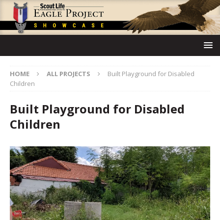
HOME
ALL PROJECTS
Built Playground for Disabled
Children
Built Playground for Disabled
Children