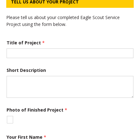
TELL US ABOUT YOUR PROJECT
Please tell us about your completed Eagle Scout Service
Project using the form below.
D
Title of Project
*
e
s
c
r
i
p
Short Description
t
i
o
n
o
r
D
Photo of Finished Project
*
e
s
c
r
i
Your First Name
*
p