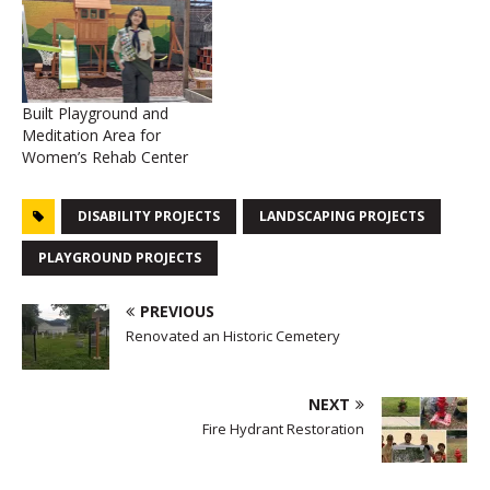
Built Playground and
Meditation Area for
Women’s Rehab Center
DISABILITY PROJECTS
LANDSCAPING PROJECTS
PLAYGROUND PROJECTS
PREVIOUS
Renovated an Historic Cemetery
NEXT
Fire Hydrant Restoration