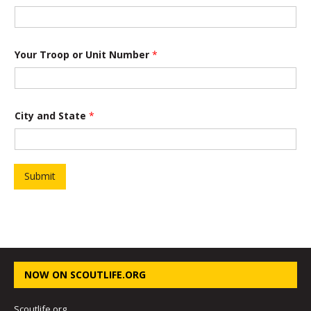
t
i
o
n
Your Troop or Unit Number
*
City and State
*
Submit
NOW ON SCOUTLIFE.ORG
Scoutlife.org