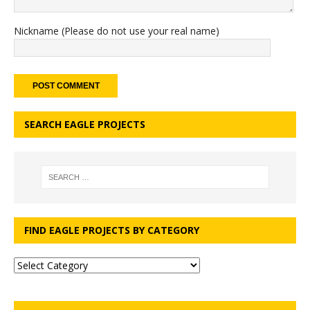
Nickname (Please do not use your real name)
SEARCH EAGLE PROJECTS
FIND EAGLE PROJECTS BY CATEGORY