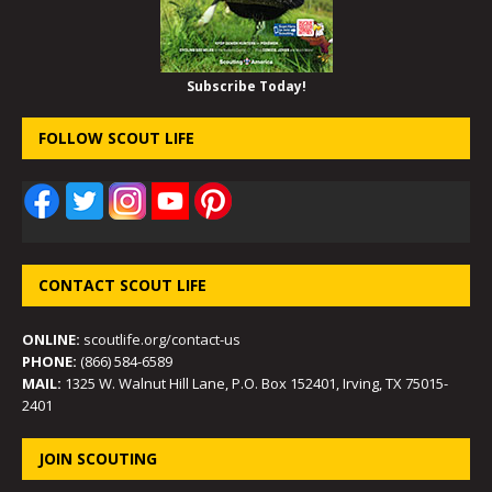
Subscribe Today!
FOLLOW SCOUT LIFE
CONTACT SCOUT LIFE
ONLINE:
scoutlife.org/contact-us
PHONE:
(866) 584-6589
MAIL:
1325 W. Walnut Hill Lane, P.O. Box 152401, Irving, TX 75015-
2401
JOIN SCOUTING