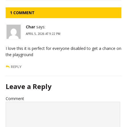
1 COMMENT
Char
says:
APRIL 5, 2026 AT 9:22 PM
I love this it is perfect for everyone disabled to get a chance on
the playground
REPLY
Leave a Reply
Comment