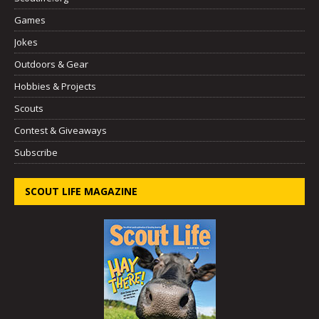
Games
Jokes
Outdoors & Gear
Hobbies & Projects
Scouts
Contest & Giveaways
Subscribe
SCOUT LIFE MAGAZINE