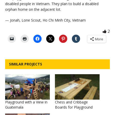
disabled people in Vietnam. They plan to build a disabled
orphan home on the adjacent lot.
— Jonah, Lone Scout, Ho Chi Minh City, Vietnam
2
More
SIMILAR PROJECTS
Playground with a View in
Chess and Cribbage
Guatemala
Boards for Playground