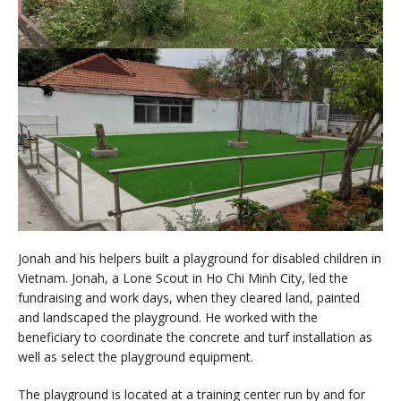
Jonah and his helpers built a playground for disabled children in
Vietnam. Jonah, a Lone Scout in Ho Chi Minh City, led the
fundraising and work days, when they cleared land, painted
and landscaped the playground. He worked with the
beneficiary to coordinate the concrete and turf installation as
well as select the playground equipment.
The playground is located at a training center run by and for