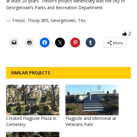
at least 20 years. Trevor’s project beneficiary was the city of
Georgetown’s Parks and Recreation Department.
— Trevor, Troop 405, Georgetown, Tex.
2
More
SIMILAR PROJECTS
Created Flagpole Plaza in
Flagpole and Memorial at
Cemetery
Veterans Park