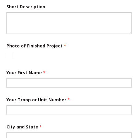
Short Description
*
Photo of Finished Project
*
U
n
i
t
T
i
Your First Name
*
t
l
e
Your Troop or Unit Number
*
City and State
*