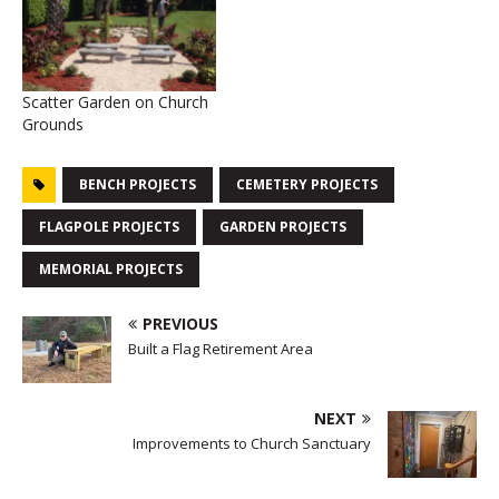
Scatter Garden on Church
Grounds
BENCH PROJECTS
CEMETERY PROJECTS
FLAGPOLE PROJECTS
GARDEN PROJECTS
MEMORIAL PROJECTS
PREVIOUS
Built a Flag Retirement Area
NEXT
Improvements to Church Sanctuary