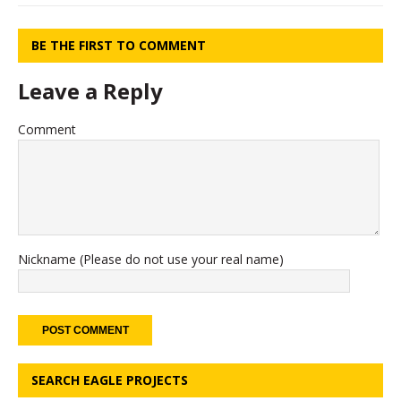
BE THE FIRST TO COMMENT
Leave a Reply
Comment
Nickname (Please do not use your real name)
SEARCH EAGLE PROJECTS