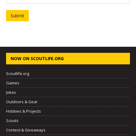
Submit
NOW ON SCOUTLIFE.ORG
Scoutlife.org
Games
Jokes
Outdoors & Gear
Hobbies & Projects
Scouts
Contest & Giveaways