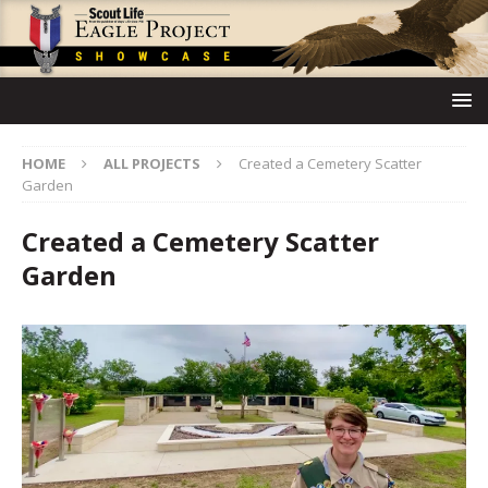
HOME
ALL PROJECTS
Created a Cemetery Scatter
Garden
Created a Cemetery Scatter
Garden