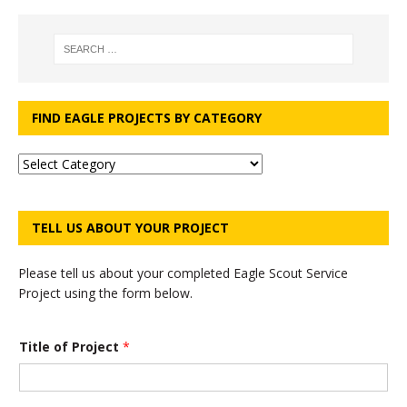
FIND EAGLE PROJECTS BY CATEGORY
TELL US ABOUT YOUR PROJECT
Please tell us about your completed Eagle Scout Service
Project using the form below.
Title of Project
*