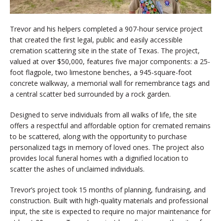
Trevor and his helpers completed a 907-hour service project
that created the first legal, public and easily accessible
cremation scattering site in the state of Texas. The project,
valued at over $50,000, features five major components: a 25-
foot flagpole, two limestone benches, a 945-square-foot
concrete walkway, a memorial wall for remembrance tags and
a central scatter bed surrounded by a rock garden.
Designed to serve individuals from all walks of life, the site
offers a respectful and affordable option for cremated remains
to be scattered, along with the opportunity to purchase
personalized tags in memory of loved ones. The project also
provides local funeral homes with a dignified location to
scatter the ashes of unclaimed individuals.
Trevor’s project took 15 months of planning, fundraising, and
construction. Built with high-quality materials and professional
input, the site is expected to require no major maintenance for