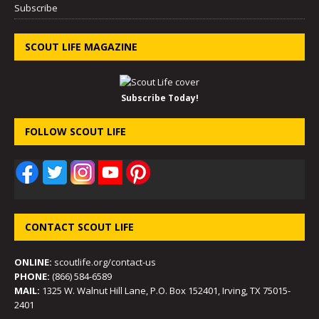
Subscribe
SCOUT LIFE MAGAZINE
Subscribe Today!
FOLLOW SCOUT LIFE
CONTACT SCOUT LIFE
ONLINE:
scoutlife.org/contact-us
PHONE:
(866) 584-6589
MAIL:
1325 W. Walnut Hill Lane, P.O. Box 152401, Irving, TX 75015-
2401