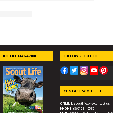
)
COUT LIFE MAGAZINE
FOLLOW SCOUT LIFE
CONTACT SCOUT LIFE
ONLINE:
scoutlife.org/contact-us
PHONE:
(866) 584-6589