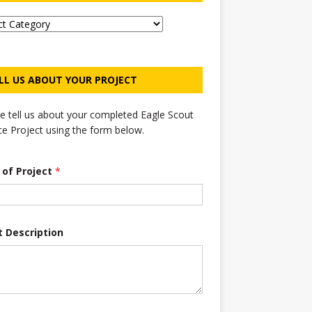
LL US ABOUT YOUR PROJECT
e tell us about your completed Eagle Scout
ce Project using the form below.
e of Project
*
t Description