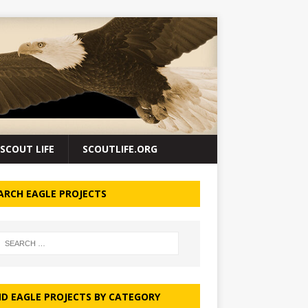
SCOUT LIFE
SCOUTLIFE.ORG
ARCH EAGLE PROJECTS
ND EAGLE PROJECTS BY CATEGORY