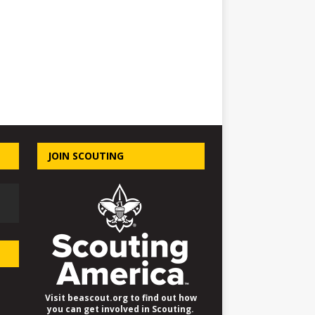
JOIN SCOUTING
Visit beascout.org to find out how
you can get involved in Scouting.