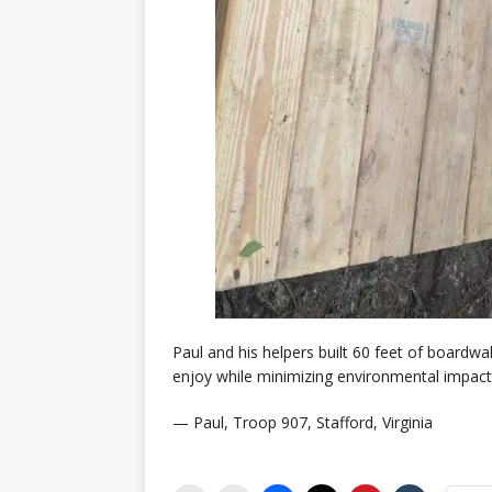
Paul and his helpers built 60 feet of boardwa
enjoy while minimizing environmental impact
— Paul, Troop 907, Stafford, Virginia