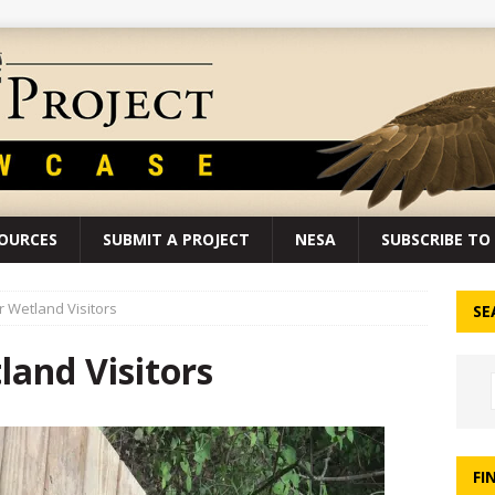
SOURCES
SUBMIT A PROJECT
NESA
SUBSCRIBE TO 
 Wetland Visitors
SE
and Visitors
FI