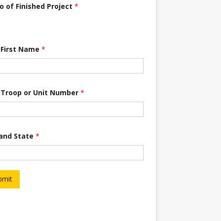
o of Finished Project
*
 First Name
*
 Troop or Unit Number
*
 and State
*
bmit