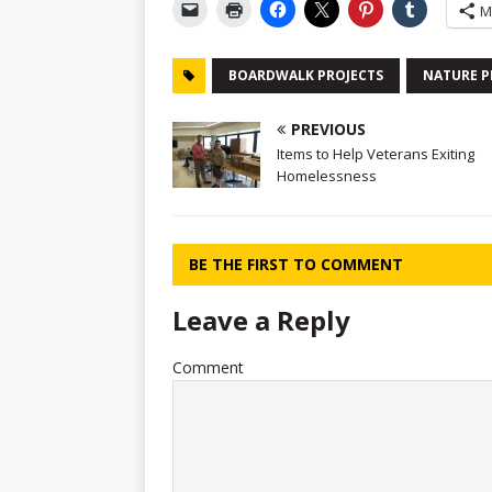
M
BOARDWALK PROJECTS
NATURE P
PREVIOUS
Items to Help Veterans Exiting
Homelessness
BE THE FIRST TO COMMENT
Leave a Reply
Comment