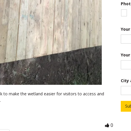
c
Phot
r
i
p
t
i
Your
o
n
Your
City
lk to make the wetland easier for visitors to access and
.
Su
0