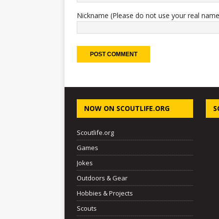
Nickname (Please do not use your real name
NOW ON SCOUTLIFE.ORG
S
Scoutlife.org
Games
Jokes
Outdoors & Gear
Hobbies & Projects
Scouts