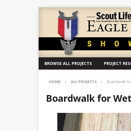
BROWSE ALL PROJECTS
PROJECT RE
HOME
ALL PROJECTS
Boardwalk for
Boardwalk for Wetl