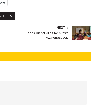
ore
ROJECTS
NEXT
Hands-On Activities for Autism
Awareness Day