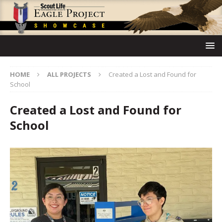
HOME
ALL PROJECTS
Created a Lost and Found for
School
Created a Lost and Found for
School