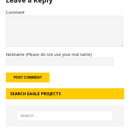
Comment
Nickname (Please do not use your real name)
SEARCH EAGLE PROJECTS