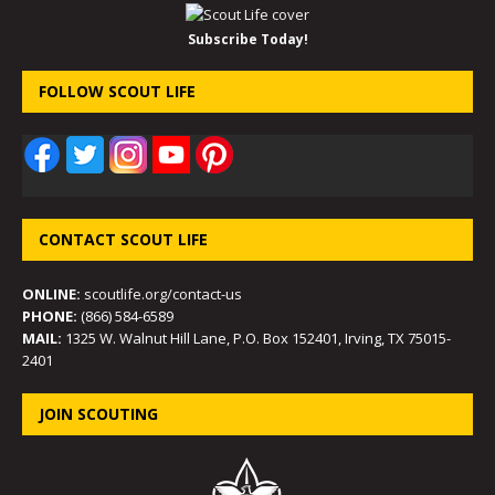
Subscribe Today!
FOLLOW SCOUT LIFE
CONTACT SCOUT LIFE
ONLINE:
scoutlife.org/contact-us
PHONE:
(866) 584-6589
MAIL:
1325 W. Walnut Hill Lane, P.O. Box 152401, Irving, TX 75015-
2401
JOIN SCOUTING