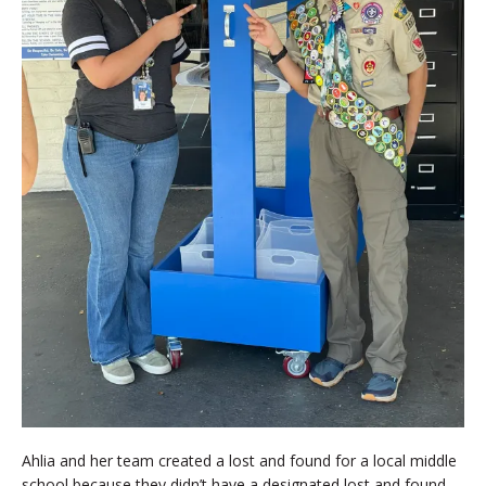
Ahlia and her team created a lost and found for a local middle
school because they didn’t have a designated lost and found.