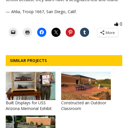
— Ahlia, Troop 1667, San Diego, Calif.
0
More
SIMILAR PROJECTS
Built Displays for USS
Constructed an Outdoor
Arizona Memorial Exhibit
Classroom