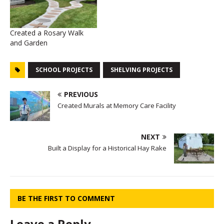
Created a Rosary Walk
and Garden
SCHOOL PROJECTS
SHELVING PROJECTS
PREVIOUS
Created Murals at Memory Care Facility
NEXT
Built a Display for a Historical Hay Rake
BE THE FIRST TO COMMENT
Leave a Reply