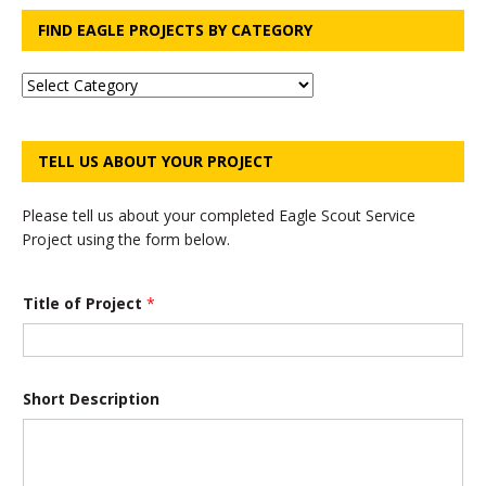
FIND EAGLE PROJECTS BY CATEGORY
TELL US ABOUT YOUR PROJECT
Please tell us about your completed Eagle Scout Service
Project using the form below.
Title of Project
*
Short Description