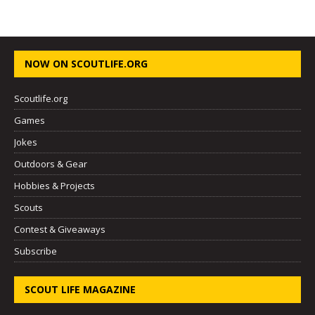
NOW ON SCOUTLIFE.ORG
Scoutlife.org
Games
Jokes
Outdoors & Gear
Hobbies & Projects
Scouts
Contest & Giveaways
Subscribe
SCOUT LIFE MAGAZINE