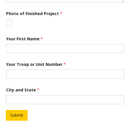
o
Photo of Finished Project
*
f
P
h
o
t
o
Your First Name
*
*
Your Troop or Unit Number
*
City and State
*
Submit