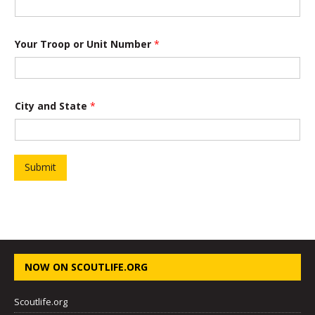
Your Troop or Unit Number
*
*
City and State
*
a
n
d
o
f
Submit
NOW ON SCOUTLIFE.ORG
Scoutlife.org