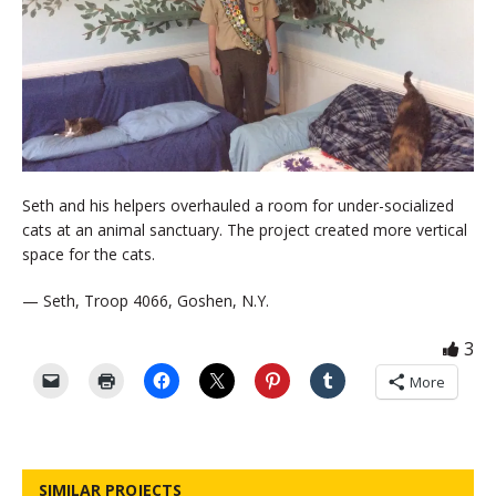
Seth and his helpers overhauled a room for under-socialized
cats at an animal sanctuary. The project created more vertical
space for the cats.
— Seth, Troop 4066, Goshen, N.Y.
3
More
SIMILAR PROJECTS