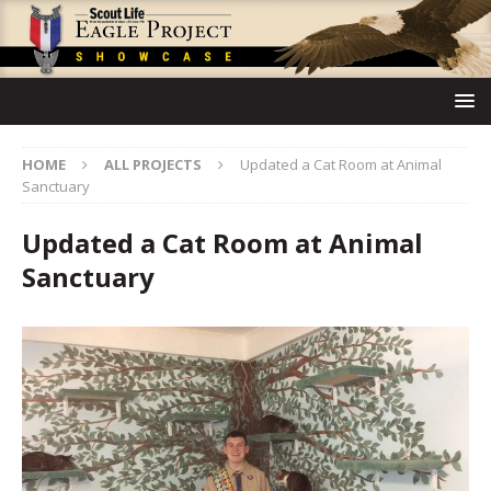
HOME
ALL PROJECTS
Updated a Cat Room at Animal
Sanctuary
Updated a Cat Room at Animal
Sanctuary