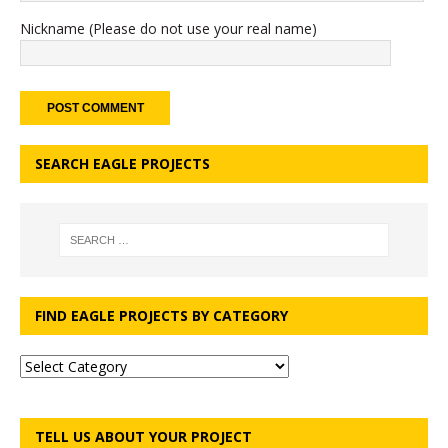
Nickname (Please do not use your real name)
SEARCH EAGLE PROJECTS
FIND EAGLE PROJECTS BY CATEGORY
TELL US ABOUT YOUR PROJECT