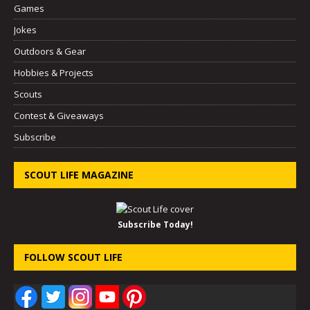
Games
Jokes
Outdoors & Gear
Hobbies & Projects
Scouts
Contest & Giveaways
Subscribe
SCOUT LIFE MAGAZINE
Subscribe Today!
FOLLOW SCOUT LIFE