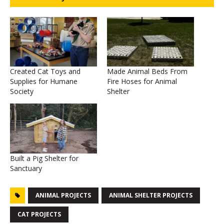
Created Cat Toys and
Made Animal Beds From
Supplies for Humane
Fire Hoses for Animal
Society
Shelter
Built a Pig Shelter for
Sanctuary
ANIMAL PROJECTS
ANIMAL SHELTER PROJECTS
CAT PROJECTS