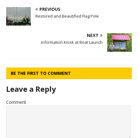
PREVIOUS
Restored and Beautified Flag Pole
NEXT
Information Kiosk at Boat Launch
BE THE FIRST TO COMMENT
Leave a Reply
Comment