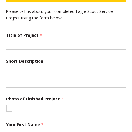
Please tell us about your completed Eagle Scout Service
Project using the form below.
Title of Project
*
Short Description
Photo of Finished Project
*
Your First Name
*