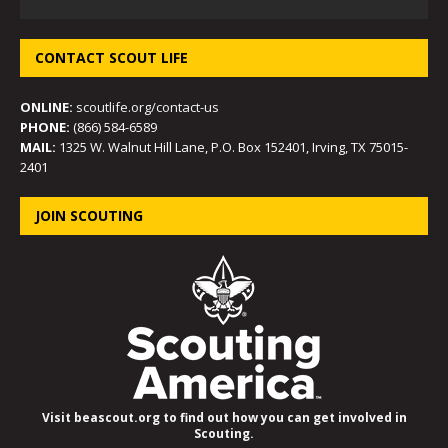
CONTACT SCOUT LIFE
ONLINE:
scoutlife.org/contact-us
PHONE:
(866) 584-6589
MAIL:
1325 W. Walnut Hill Lane, P.O. Box 152401, Irving, TX 75015-
2401
JOIN SCOUTING
Visit beascout.org to find out how you can get involved in
Scouting.