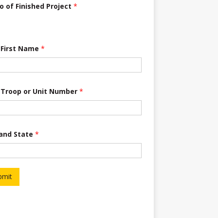
o of Finished Project
*
 First Name
*
 Troop or Unit Number
*
 and State
*
bmit