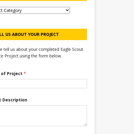
LL US ABOUT YOUR PROJECT
e tell us about your completed Eagle Scout
ce Project using the form below.
e of Project
*
t Description