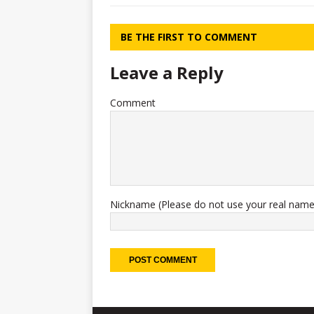
BE THE FIRST TO COMMENT
Leave a Reply
Comment
Nickname (Please do not use your real name