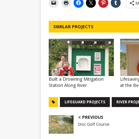
M
SIMILAR PROJECTS
Built a Drowning Mitigation
Lifesavin
Station Along River
at the B
LIFEGUARD PROJECTS
RIVER PROJ
PREVIOUS
Disc Golf Course