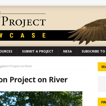
SOURCES
SUBMIT A PROJECT
NESA
SUBSCRIBE TO 
gation Project on River
SE
n Project on River
FI