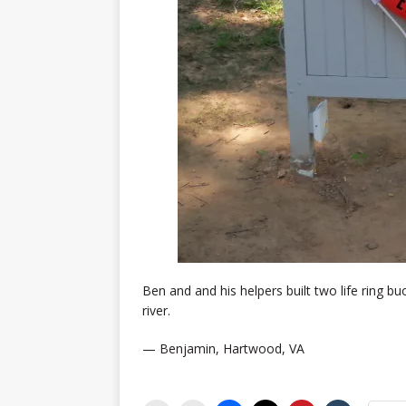
Ben and and his helpers built two life ring bu
river.
— Benjamin, Hartwood, VA