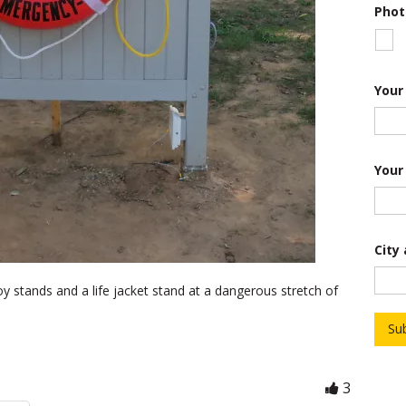
*
Phot
D
e
s
c
r
Your
i
p
t
i
o
Your
n
City
oy stands and a life jacket stand at a dangerous stretch of
Su
3