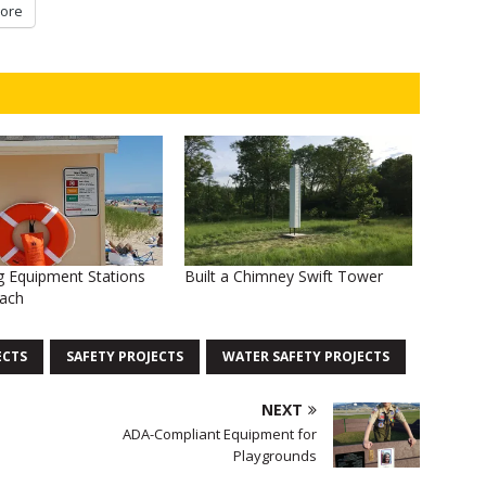
ore
g Equipment Stations
Built a Chimney Swift Tower
each
ECTS
SAFETY PROJECTS
WATER SAFETY PROJECTS
NEXT
ADA-Compliant Equipment for
Playgrounds