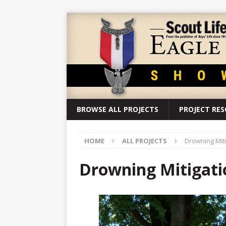
BROWSE ALL PROJECTS
PROJECT RE
HOME
ALL PROJECTS
Drowning Miti
Drowning Mitigatio