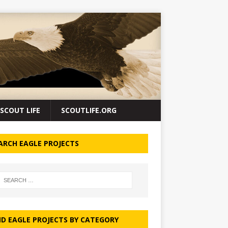
SCOUT LIFE
SCOUTLIFE.ORG
ARCH EAGLE PROJECTS
ND EAGLE PROJECTS BY CATEGORY