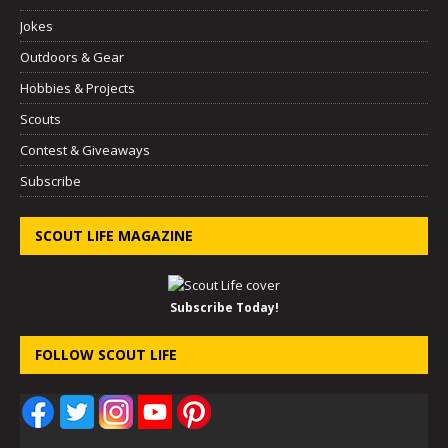
Jokes
Outdoors & Gear
Hobbies & Projects
Scouts
Contest & Giveaways
Subscribe
SCOUT LIFE MAGAZINE
Subscribe Today!
FOLLOW SCOUT LIFE