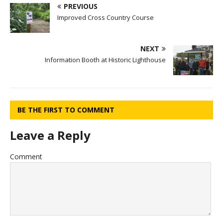
PREVIOUS
Improved Cross Country Course
NEXT
Information Booth at Historic Lighthouse
BE THE FIRST TO COMMENT
Leave a Reply
Comment