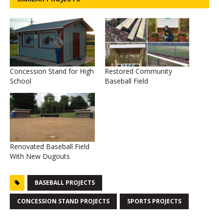
Concession Stand for High
Restored Community
School
Baseball Field
Renovated Baseball Field
With New Dugouts
BASEBALL PROJECTS
CONCESSION STAND PROJECTS
SPORTS PROJECTS