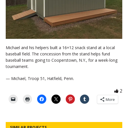
Michael and his helpers built a 16×12 snack stand at a local
baseball field. The concession from the stand helps fund
baseball teams going to Cooperstown, N.Y., for a week-long
tournament.
— Michael, Troop 51, Hatfield, Penn.
2
More
SIMILAR PROJECTS