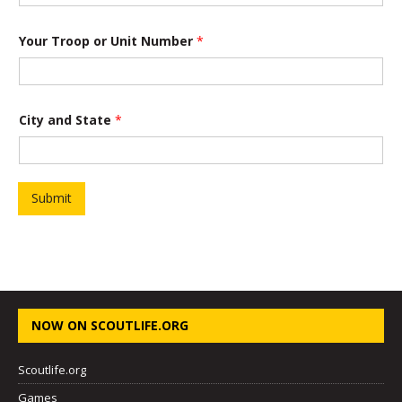
Your Troop or Unit Number
*
P
City and State
*
r
o
j
e
c
t
Submit
Y
o
u
r
*
NOW ON SCOUTLIFE.ORG
Scoutlife.org
Games