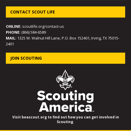
CONTACT SCOUT LIFE
ONLINE:
scoutlife.org/contact-us
PHONE:
(866) 584-6589
MAIL:
1325 W. Walnut Hill Lane, P.O. Box 152401, Irving, TX 75015-
2401
JOIN SCOUTING
Visit beascout.org to find out how you can get involved in
Scouting.