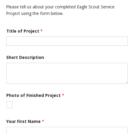
Please tell us about your completed Eagle Scout Service
Project using the form below.
Title of Project
*
Short Description
Photo of Finished Project
*
Your First Name
*