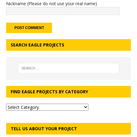
Nickname (Please do not use your real name)
SEARCH EAGLE PROJECTS
FIND EAGLE PROJECTS BY CATEGORY
TELL US ABOUT YOUR PROJECT