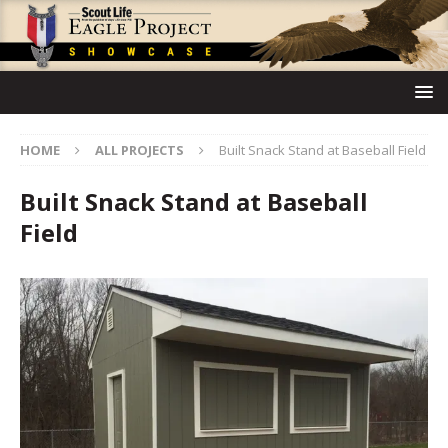
HOME
ALL PROJECTS
Built Snack Stand at Baseball Field
Built Snack Stand at Baseball
Field