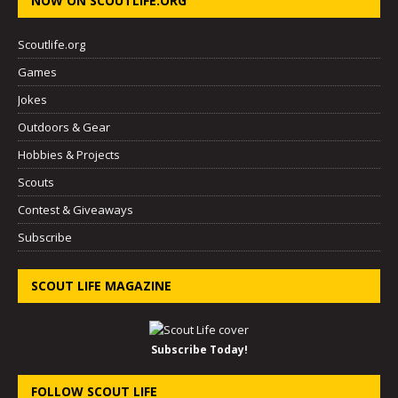
NOW ON SCOUTLIFE.ORG
Scoutlife.org
Games
Jokes
Outdoors & Gear
Hobbies & Projects
Scouts
Contest & Giveaways
Subscribe
SCOUT LIFE MAGAZINE
Subscribe Today!
FOLLOW SCOUT LIFE