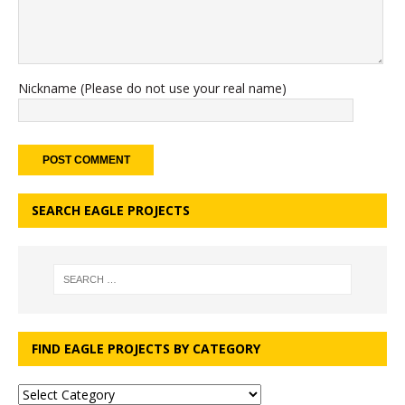
Nickname (Please do not use your real name)
SEARCH EAGLE PROJECTS
FIND EAGLE PROJECTS BY CATEGORY