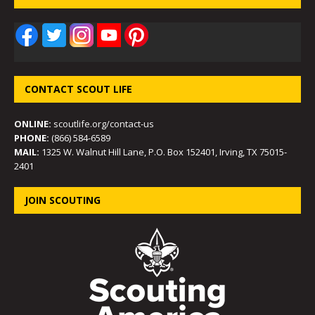
CONTACT SCOUT LIFE
ONLINE:
scoutlife.org/contact-us
PHONE:
(866) 584-6589
MAIL:
1325 W. Walnut Hill Lane, P.O. Box 152401, Irving, TX 75015-
2401
JOIN SCOUTING