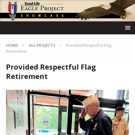
HOME
ALL PROJECTS
Provided Respectful Flag
Retirement
Provided Respectful Flag
Retirement