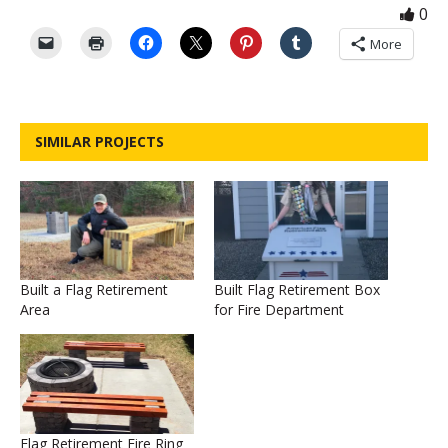
0
More
SIMILAR PROJECTS
Built a Flag Retirement
Built Flag Retirement Box
Area
for Fire Department
Flag Retirement Fire Ring