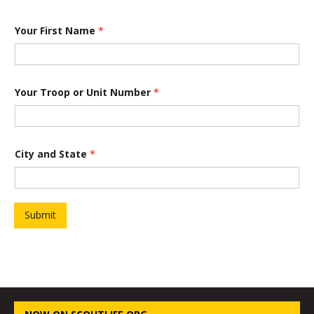
Your First Name
*
o
Your Troop or Unit Number
*
f
*
a
n
d
City and State
*
Submit