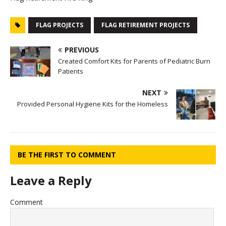
FLAG PROJECTS
FLAG RETIREMENT PROJECTS
PREVIOUS
Created Comfort Kits for Parents of Pediatric Burn
Patients
NEXT
Provided Personal Hygiene Kits for the Homeless
BE THE FIRST TO COMMENT
Leave a Reply
Comment