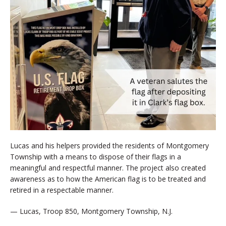
Lucas and his helpers provided the residents of Montgomery
Township with a means to dispose of their flags in a
meaningful and respectful manner. The project also created
awareness as to how the American flag is to be treated and
retired in a respectable manner.
— Lucas, Troop 850, Montgomery Township, N.J.