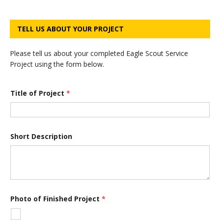
TELL US ABOUT YOUR PROJECT
Please tell us about your completed Eagle Scout Service
Project using the form below.
Title of Project
*
Short Description
Photo of Finished Project
*