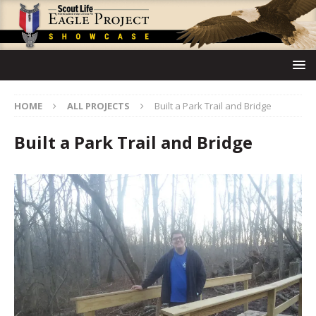
HOME
ALL PROJECTS
Built a Park Trail and Bridge
Built a Park Trail and Bridge