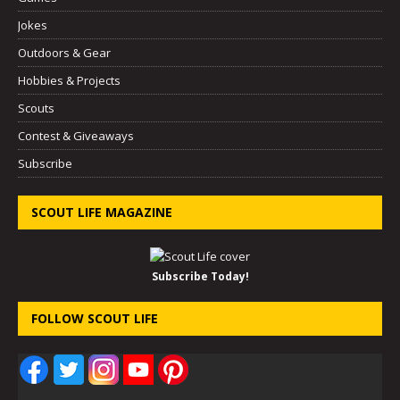
Jokes
Outdoors & Gear
Hobbies & Projects
Scouts
Contest & Giveaways
Subscribe
SCOUT LIFE MAGAZINE
Subscribe Today!
FOLLOW SCOUT LIFE