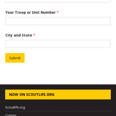
r
o
o
Your Troop or Unit Number
*
p
*
City and State
*
Submit
NOW ON SCOUTLIFE.ORG
Scoutlife.org
Games