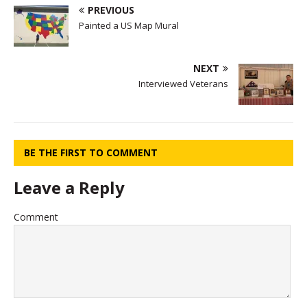
PREVIOUS
Painted a US Map Mural
NEXT
Interviewed Veterans
BE THE FIRST TO COMMENT
Leave a Reply
Comment