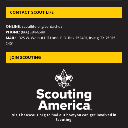
CONTACT SCOUT LIFE
ONLINE:
scoutlife.org/contact-us
PHONE:
(866) 584-6589
MAIL:
1325 W. Walnut Hill Lane, P.O. Box 152401, Irving, TX 75015-
2401
JOIN SCOUTING
Visit beascout.org to find out how you can get involved in
Scouting.