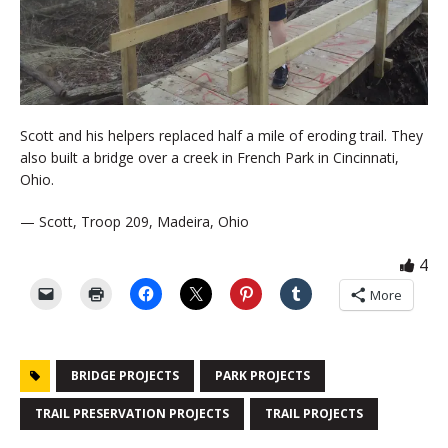
Scott and his helpers replaced half a mile of eroding trail. They
also built a bridge over a creek in French Park in Cincinnati,
Ohio.
— Scott, Troop 209, Madeira, Ohio
4
More
BRIDGE PROJECTS
PARK PROJECTS
TRAIL PRESERVATION PROJECTS
TRAIL PROJECTS