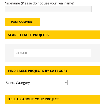
Nickname (Please do not use your real name)
SEARCH EAGLE PROJECTS
FIND EAGLE PROJECTS BY CATEGORY
TELL US ABOUT YOUR PROJECT