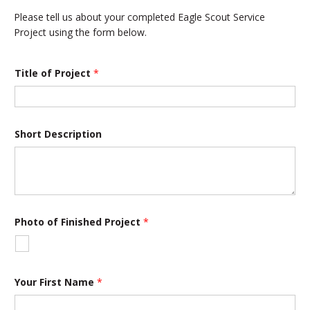
Please tell us about your completed Eagle Scout Service
Project using the form below.
Title of Project
*
Short Description
Photo of Finished Project
*
a
Your First Name
*
n
d
T