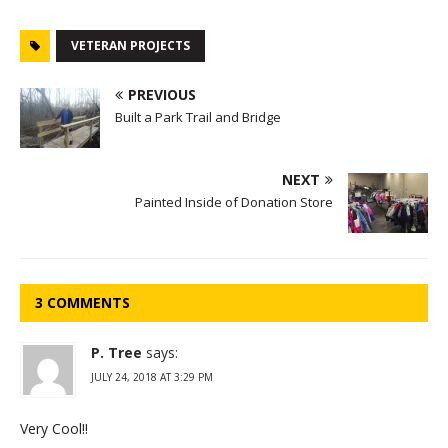
VETERAN PROJECTS
PREVIOUS
Built a Park Trail and Bridge
NEXT
Painted Inside of Donation Store
3 COMMENTS
P. Tree
says:
JULY 24, 2018 AT 3:29 PM
Very Cool!!