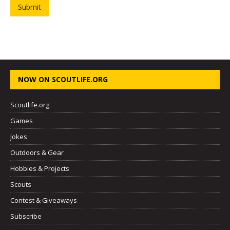
Submit
NOW ON SCOUTLIFE.ORG
Scoutlife.org
Games
Jokes
Outdoors & Gear
Hobbies & Projects
Scouts
Contest & Giveaways
Subscribe