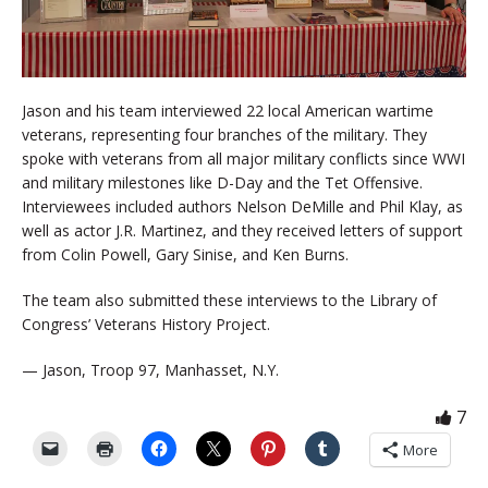
Jason and his team interviewed 22 local American wartime
veterans, representing four branches of the military. They
spoke with veterans from all major military conflicts since WWI
and military milestones like D-Day and the Tet Offensive.
Interviewees included authors Nelson DeMille and Phil Klay, as
well as actor J.R. Martinez, and they received letters of support
from Colin Powell, Gary Sinise, and Ken Burns.
The team also submitted these interviews to the Library of
Congress’ Veterans History Project.
— Jason, Troop 97, Manhasset, N.Y.
7
More