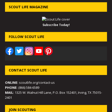
SCOUT LIFE MAGAZINE
Subscribe Today!
FOLLOW SCOUT LIFE
CONTACT SCOUT LIFE
ONLINE:
scoutlife.org/contact-us
PHONE:
(866) 584-6589
MAIL:
1325 W. Walnut Hill Lane, P.O. Box 152401, Irving, TX 75015-
2401
JOIN SCOUTING