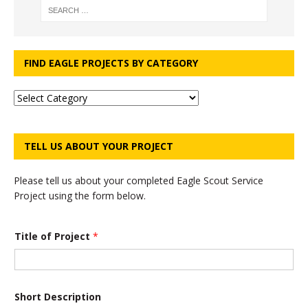
FIND EAGLE PROJECTS BY CATEGORY
TELL US ABOUT YOUR PROJECT
Please tell us about your completed Eagle Scout Service
Project using the form below.
*
Title of Project
*
N
u
m
b
e
r
Short Description
*