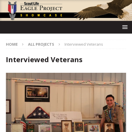
HOME
ALL PROJECTS
Interviewed Veterans
Interviewed Veterans