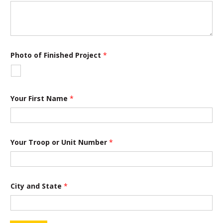
Photo of Finished Project
*
Your First Name
*
Your Troop or Unit Number
*
City and State
*