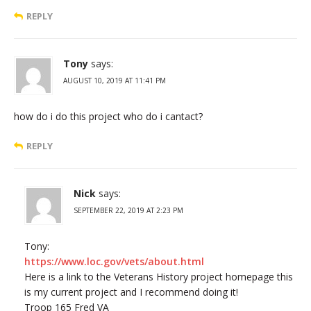
REPLY
Tony
says:
AUGUST 10, 2019 AT 11:41 PM
how do i do this project who do i cantact?
REPLY
Nick
says:
SEPTEMBER 22, 2019 AT 2:23 PM
Tony:
https://www.loc.gov/vets/about.html
Here is a link to the Veterans History project homepage this
is my current project and I recommend doing it!
Troop 165 Fred VA