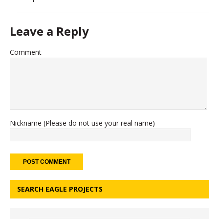
Leave a Reply
Comment
Nickname (Please do not use your real name)
SEARCH EAGLE PROJECTS