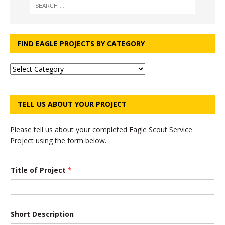
FIND EAGLE PROJECTS BY CATEGORY
TELL US ABOUT YOUR PROJECT
Please tell us about your completed Eagle Scout Service
Project using the form below.
*
Title of Project
*
D
e
s
c
r
i
Short Description
p