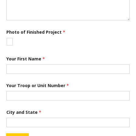
t
i
o
n
S
t
Photo of Finished Project
*
a
t
e
Your First Name
*
Your Troop or Unit Number
*
City and State
*