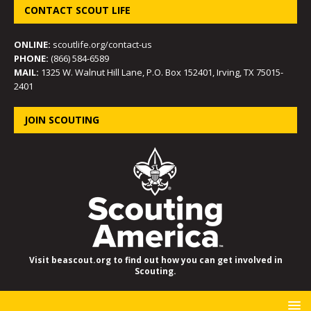
CONTACT SCOUT LIFE
ONLINE:
scoutlife.org/contact-us
PHONE:
(866) 584-6589
MAIL:
1325 W. Walnut Hill Lane, P.O. Box 152401, Irving, TX 75015-
2401
JOIN SCOUTING
Visit beascout.org to find out how you can get involved in
Scouting.