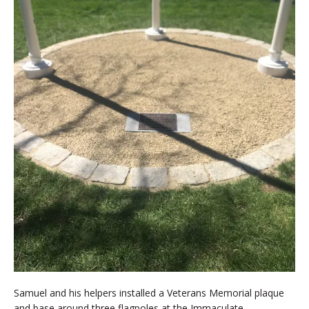
Samuel and his helpers installed a Veterans Memorial plaque
and base around three flagpoles at the Immaculate