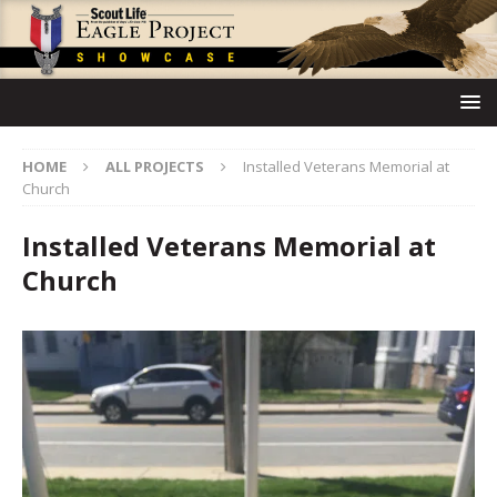
HOME
ALL PROJECTS
Installed Veterans Memorial at
Church
Installed Veterans Memorial at
Church