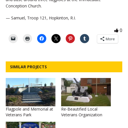
Conception Church.
— Samuel, Troop 121, Hopkinton, R.I.
0
More
SIMILAR PROJECTS
Flagpole and Memorial at
Re-Beautified Local
Veterans Park
Veterans Organization