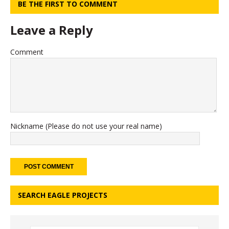
BE THE FIRST TO COMMENT
Leave a Reply
Comment
Nickname (Please do not use your real name)
SEARCH EAGLE PROJECTS