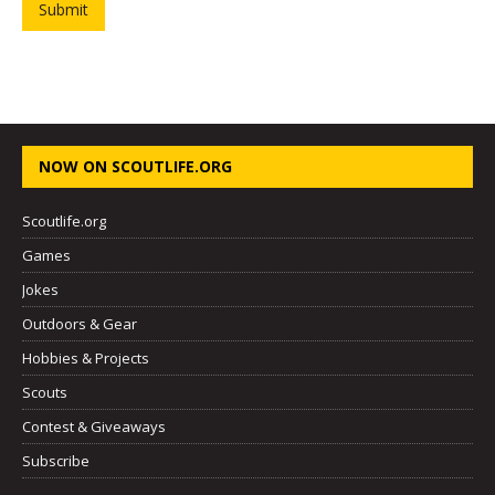
Submit
NOW ON SCOUTLIFE.ORG
Scoutlife.org
Games
Jokes
Outdoors & Gear
Hobbies & Projects
Scouts
Contest & Giveaways
Subscribe