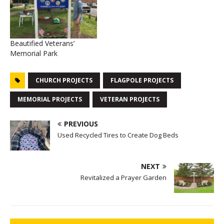
Beautified Veterans’
Memorial Park
CHURCH PROJECTS
FLAGPOLE PROJECTS
MEMORIAL PROJECTS
VETERAN PROJECTS
PREVIOUS
Used Recycled Tires to Create Dog Beds
NEXT
Revitalized a Prayer Garden