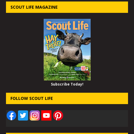
SCOUT LIFE MAGAZINE
Subscribe Today!
FOLLOW SCOUT LIFE