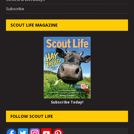
Subscribe
SCOUT LIFE MAGAZINE
Subscribe Today!
FOLLOW SCOUT LIFE