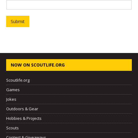
Submit
NOW ON SCOUTLIFE.ORG
Scoutlife.org
Games
Jokes
Outdoors & Gear
Hobbies & Projects
Scouts
Contest & Giveaways