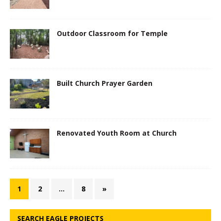
Outdoor Classroom for Temple
Built Church Prayer Garden
Renovated Youth Room at Church
1
2
…
8
»
SEARCH EAGLE PROJECTS