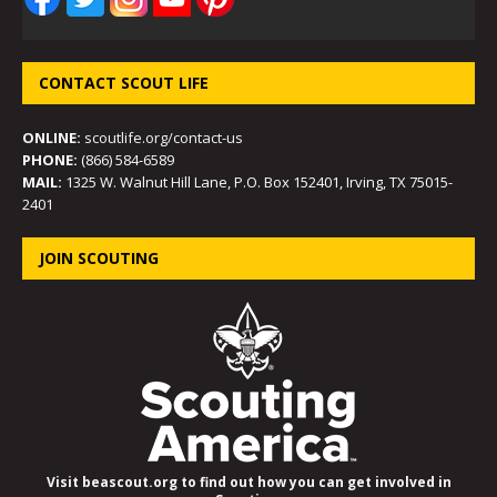
CONTACT SCOUT LIFE
ONLINE:
scoutlife.org/contact-us
PHONE:
(866) 584-6589
MAIL:
1325 W. Walnut Hill Lane, P.O. Box 152401, Irving, TX 75015-
2401
JOIN SCOUTING
Visit beascout.org to find out how you can get involved in