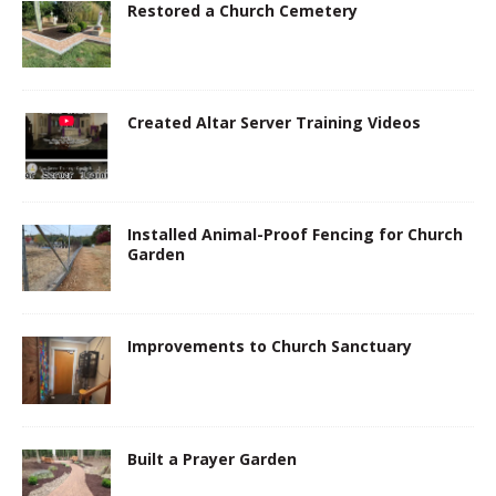
Restored a Church Cemetery
Created Altar Server Training Videos
Installed Animal-Proof Fencing for Church
Garden
Improvements to Church Sanctuary
Built a Prayer Garden