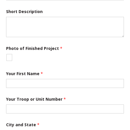
*
Short Description
o
f
*
Photo of Finished Project
*
Your First Name
*
Your Troop or Unit Number
*
City and State
*