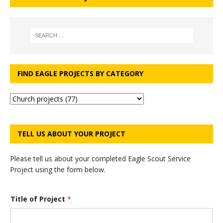
FIND EAGLE PROJECTS BY CATEGORY
TELL US ABOUT YOUR PROJECT
Please tell us about your completed Eagle Scout Service
Project using the form below.
Title of Project
*