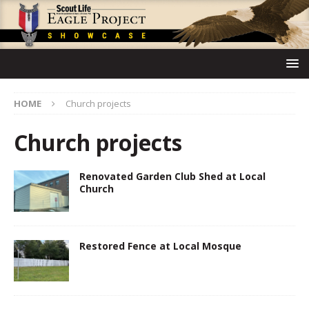
HOME
Church projects
Church projects
Renovated Garden Club Shed at Local
Church
Restored Fence at Local Mosque