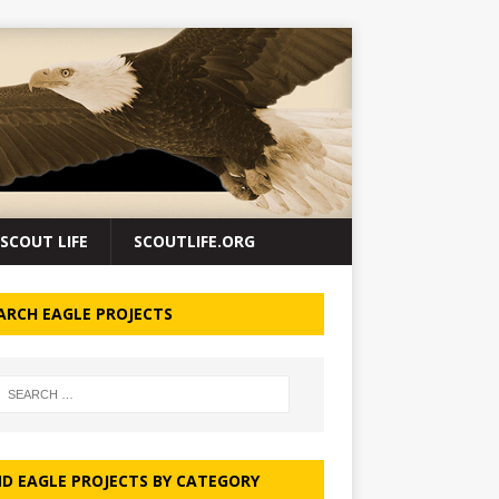
SCOUT LIFE
SCOUTLIFE.ORG
ARCH EAGLE PROJECTS
ND EAGLE PROJECTS BY CATEGORY