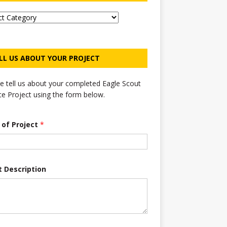
LL US ABOUT YOUR PROJECT
e tell us about your completed Eagle Scout
ce Project using the form below.
e of Project
*
t Description