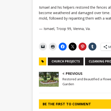
Ismael and his helpers restored the fences a
become weathered and damaged over time. Th
mold, followed by repainting them with a wat
— Ismael, Troop 99, Vienna, Va.
M
CHURCH PROJECTS
CLEANING PRO
PREVIOUS
Restored and Beautified a Flow
Garden
BE THE FIRST TO COMMENT