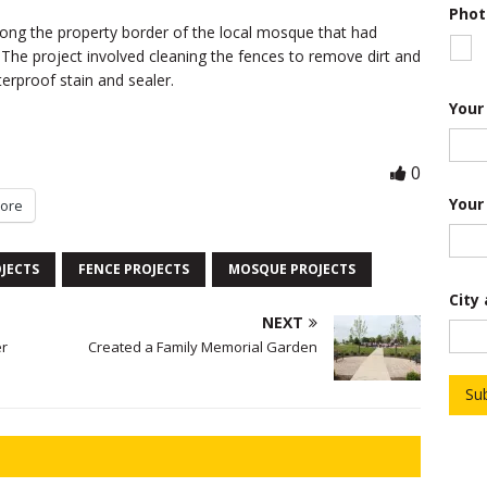
Phot
f
long the property border of the local mosque that had
N
u
e project involved cleaning the fences to remove dirt and
m
erproof stain and sealer.
b
e
Your
r
S
h
0
o
r
Your
ore
t
JECTS
FENCE PROJECTS
MOSQUE PROJECTS
City
NEXT
er
Created a Family Memorial Garden
Su