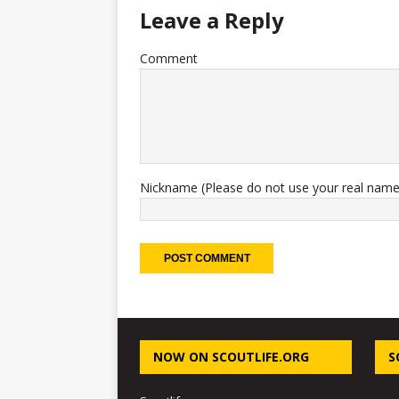
Leave a Reply
Comment
Nickname (Please do not use your real name
NOW ON SCOUTLIFE.ORG
S