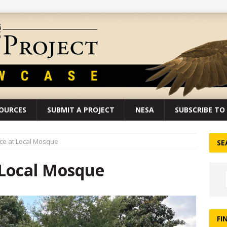
SOURCES
SUBMIT A PROJECT
NESA
SUBSCRIBE TO 
ce at Local Mosque
SE
 Local Mosque
FI