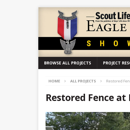
BROWSE ALL PROJECTS
PROJECT RE
HOME
ALL PROJECTS
Restored Fen
Restored Fence at