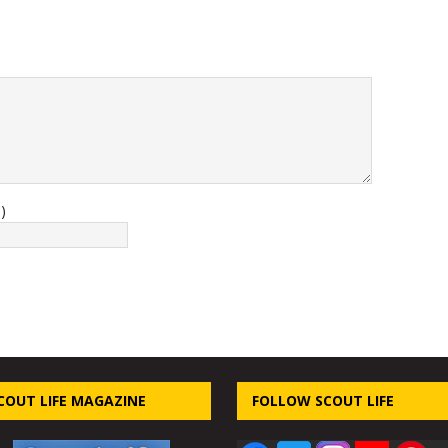
)
COUT LIFE MAGAZINE
FOLLOW SCOUT LIFE