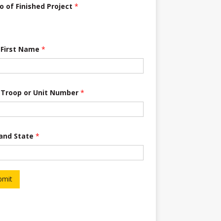
o of Finished Project
*
 First Name
*
 Troop or Unit Number
*
 and State
*
bmit