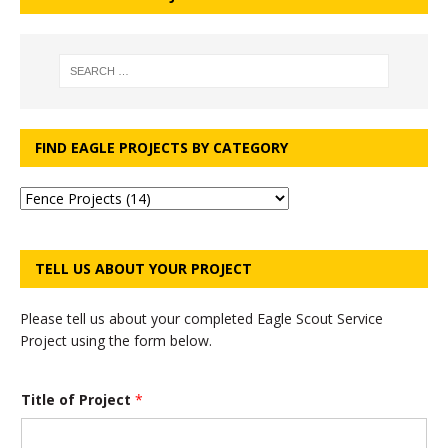
FIND EAGLE PROJECTS BY CATEGORY
TELL US ABOUT YOUR PROJECT
Please tell us about your completed Eagle Scout Service
Project using the form below.
Title of Project
*