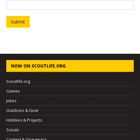
o
o
p
Submit
NOW ON SCOUTLIFE.ORG
Scoutlife.org
Games
Jokes
Outdoors & Gear
Hobbies & Projects
Scouts
Contest & Giveaways