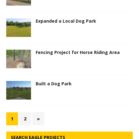
Expanded a Local Dog Park
Fencing Project for Horse Riding Area
Built a Dog Park
1
2
»
SEARCH EAGLE PROJECTS