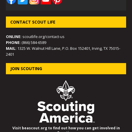
CONTACT SCOUT LIFE
ONLINE:
scoutlife.org/contact-us
PHONE:
(866) 584-6589
MAIL:
1325 W. Walnut Hill Lane, P.O. Box 152401, Irving, TX 75015-
2401
JOIN SCOUTING
Visit beascout.org to find out how you can get involved in