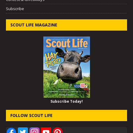
Subscribe
SCOUT LIFE MAGAZINE
Subscribe Today!
FOLLOW SCOUT LIFE