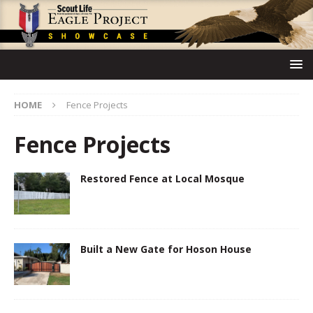
HOME
Fence Projects
Fence Projects
Restored Fence at Local Mosque
Built a New Gate for Hoson House