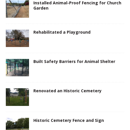
Installed Animal-Proof Fencing for Church
Garden
Rehabilitated a Playground
Built Safety Barriers for Animal Shelter
Renovated an Historic Cemetery
Historic Cemetery Fence and Sign