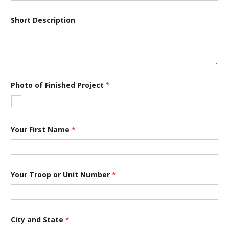
Short Description
Photo of Finished Project
*
Your First Name
*
o
Your Troop or Unit Number
*
f
Y
o
u
r
T
City and State
*
r