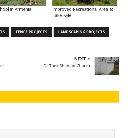
hool in Armenia
Improved Recreational Area at
Lake Kyle
TS
FENCE PROJECTS
LANDSCAPING PROJECTS
NEXT
om
Oil Tank Shed for Church