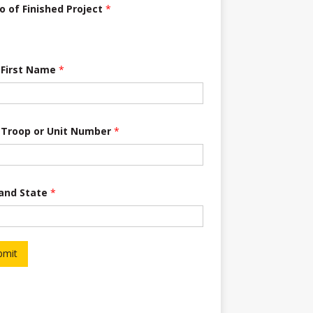
o of Finished Project
*
 First Name
*
 Troop or Unit Number
*
 and State
*
bmit