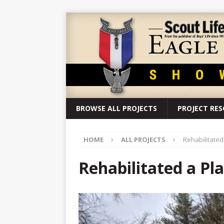
BROWSE ALL PROJECTS
PROJECT RE
HOME
ALL PROJECTS
Rehabilitate
Rehabilitated a P