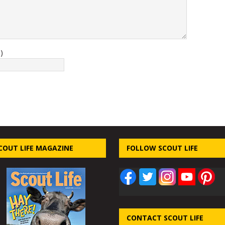
)
COUT LIFE MAGAZINE
FOLLOW SCOUT LIFE
CONTACT SCOUT LIFE