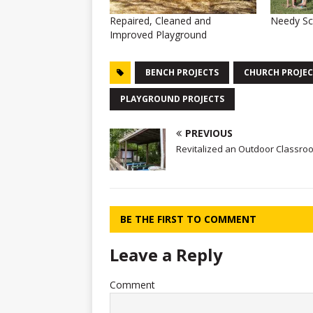
Repaired, Cleaned and
Needy Sc
Improved Playground
BENCH PROJECTS
CHURCH PROJEC
PLAYGROUND PROJECTS
PREVIOUS
Revitalized an Outdoor Classro
BE THE FIRST TO COMMENT
Leave a Reply
Comment