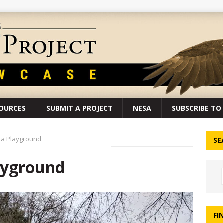
SOURCES
SUBMIT A PROJECT
NESA
SUBSCRIBE TO 
d a Playground
SE
layground
FI