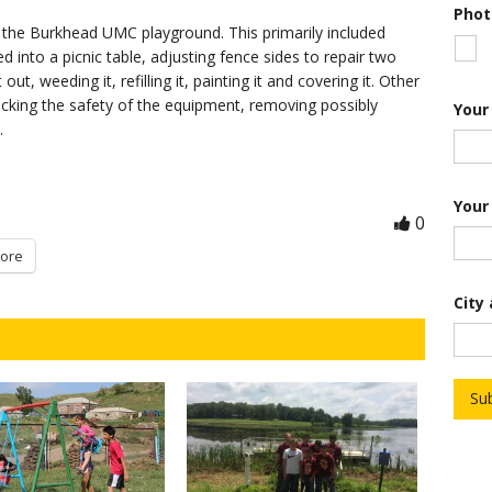
Phot
r
d the Burkhead UMC playground. This primarily included
o
f
into a picnic table, adjusting fence sides to repair two
*
ut, weeding it, refilling it, painting it and covering it. Other
ecking the safety of the equipment, removing possibly
Your
.
Your
0
ore
City
Su