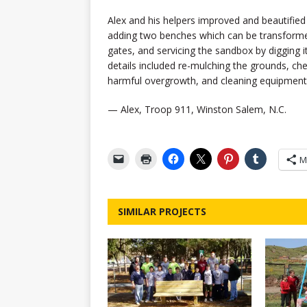
Alex and his helpers improved and beautifie
adding two benches which can be transformed 
gates, and servicing the sandbox by digging it o
details included re-mulching the grounds, ch
harmful overgrowth, and cleaning equipment
— Alex, Troop 911, Winston Salem, N.C.
M
SIMILAR PROJECTS