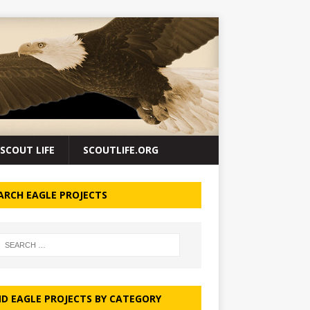
SCOUT LIFE
SCOUTLIFE.ORG
ARCH EAGLE PROJECTS
ND EAGLE PROJECTS BY CATEGORY