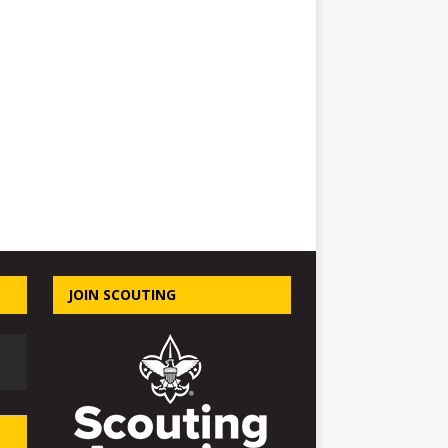
JOIN SCOUTING