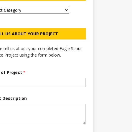
LL US ABOUT YOUR PROJECT
e tell us about your completed Eagle Scout
ce Project using the form below.
e of Project
*
t Description