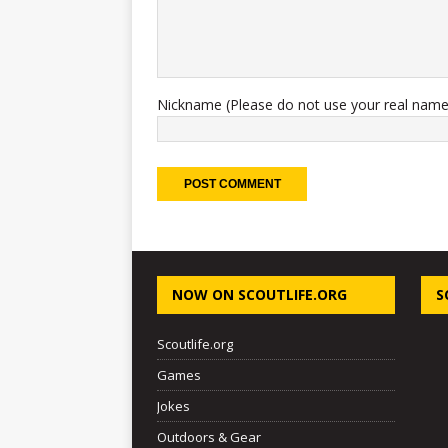
Nickname (Please do not use your real name
NOW ON SCOUTLIFE.ORG
S
Scoutlife.org
Games
Jokes
Outdoors & Gear