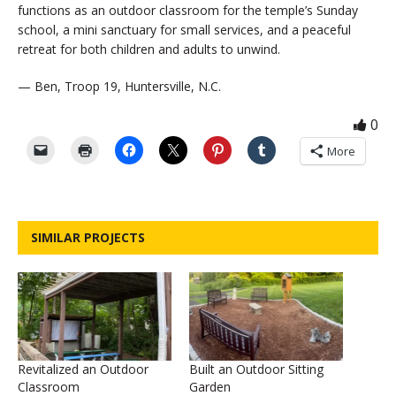
functions as an outdoor classroom for the temple’s Sunday
school, a mini sanctuary for small services, and a peaceful
retreat for both children and adults to unwind.
— Ben, Troop 19, Huntersville, N.C.
0
More
SIMILAR PROJECTS
Revitalized an Outdoor
Built an Outdoor Sitting
Classroom
Garden