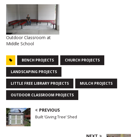
Outdoor Classroom at
Middle School
BENCH PROJECTS
CHURCH PROJECTS
LANDSCAPING PROJECTS
LITTLE FREE LIBRARY PROJECTS
MULCH PROJECTS
OUTDOOR CLASSROOM PROJECTS
PREVIOUS
Built ‘Giving Tree’ Shed
NEXT