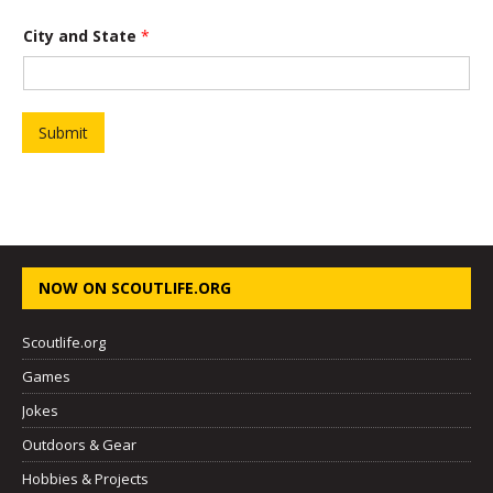
*
*
City and State
*
Submit
NOW ON SCOUTLIFE.ORG
Scoutlife.org
Games
Jokes
Outdoors & Gear
Hobbies & Projects