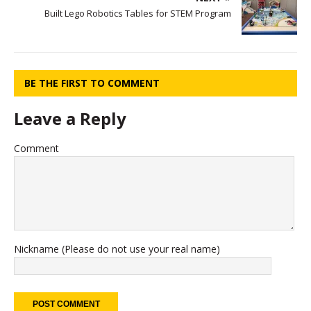
Built Lego Robotics Tables for STEM Program
BE THE FIRST TO COMMENT
Leave a Reply
Comment
Nickname (Please do not use your real name)