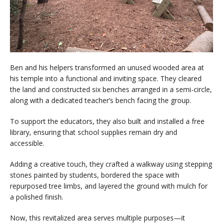
Ben and his helpers transformed an unused wooded area at
his temple into a functional and inviting space. They cleared
the land and constructed six benches arranged in a semi-circle,
along with a dedicated teacher’s bench facing the group.
To support the educators, they also built and installed a free
library, ensuring that school supplies remain dry and
accessible.
Adding a creative touch, they crafted a walkway using stepping
stones painted by students, bordered the space with
repurposed tree limbs, and layered the ground with mulch for
a polished finish.
Now, this revitalized area serves multiple purposes—it