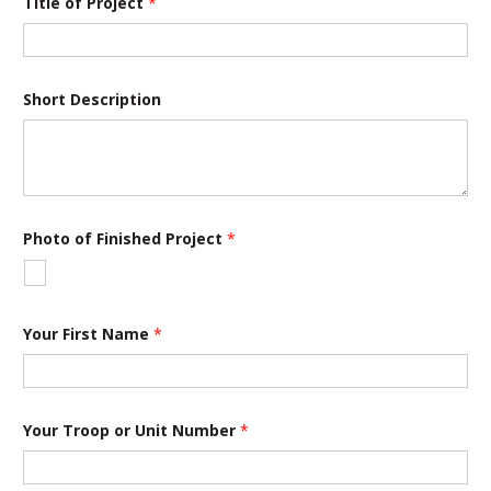
Title of Project
*
Short Description
Photo of Finished Project
*
Your First Name
*
T
Your Troop or Unit Number
*
i
t
l
e