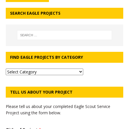
SEARCH EAGLE PROJECTS
FIND EAGLE PROJECTS BY CATEGORY
TELL US ABOUT YOUR PROJECT
Please tell us about your completed Eagle Scout Service
Project using the form below.