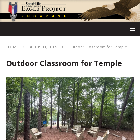
HOME
ALL PROJECTS
Outdoor Classroom for Temple
Outdoor Classroom for Temple