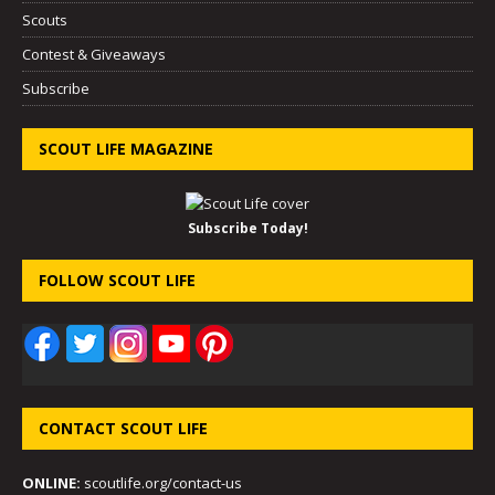
Scouts
Contest & Giveaways
Subscribe
SCOUT LIFE MAGAZINE
Subscribe Today!
FOLLOW SCOUT LIFE
CONTACT SCOUT LIFE
ONLINE:
scoutlife.org/contact-us