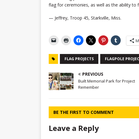
flag for ceremonies, as well as the ability to f
— Jeffrey, Troop 45, Starkville, Miss.
M
FLAG PROJECTS
FLAGPOLE PROJE
PREVIOUS
Built Memorial Park for Project
Remember
BE THE FIRST TO COMMENT
Leave a Reply