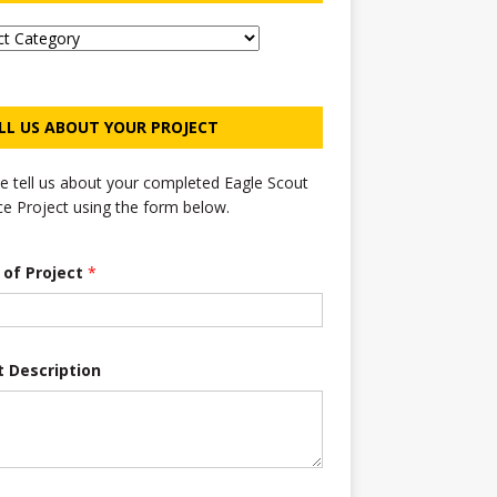
LL US ABOUT YOUR PROJECT
e tell us about your completed Eagle Scout
ce Project using the form below.
e of Project
*
t Description