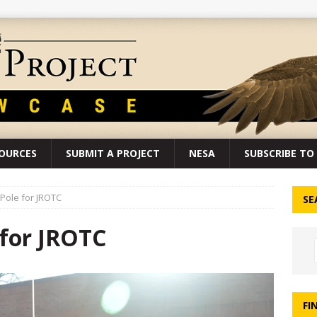
SOURCES
SUBMIT A PROJECT
NESA
SUBSCRIBE TO 
 Pole for JROTC
SE
 for JROTC
FI