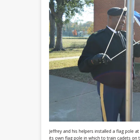
Jeffrey and his helpers installed a flag pole 
its own flag pole in which to train cadets on