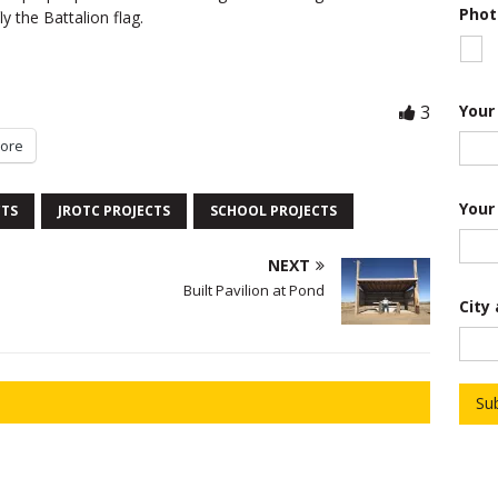
Phot
ly the Battalion flag.
Your
3
ore
Your
CTS
JROTC PROJECTS
SCHOOL PROJECTS
NEXT
*
Built Pavilion at Pond
City
P
h
o
t
o
o
Su
f