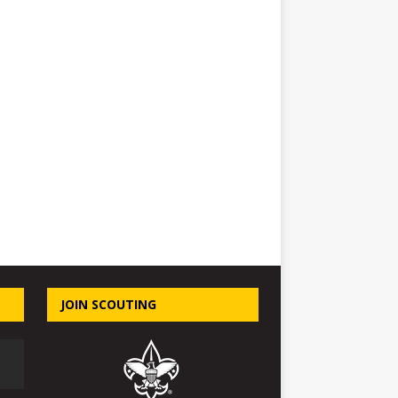
JOIN SCOUTING