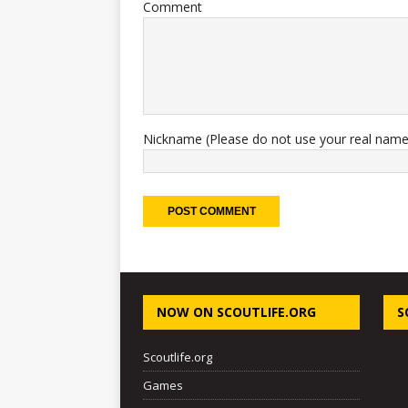
Comment
Nickname (Please do not use your real name
NOW ON SCOUTLIFE.ORG
S
Scoutlife.org
Games