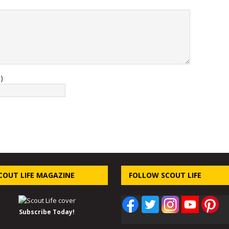
)
COUT LIFE MAGAZINE
FOLLOW SCOUT LIFE
Subscribe Today!