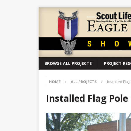
BROWSE ALL PROJECTS
PROJECT RE
HOME
ALL PROJECTS
Installed Flag
Installed Flag Pole