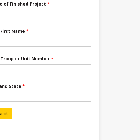
o of Finished Project
*
 First Name
*
 Troop or Unit Number
*
 and State
*
bmit