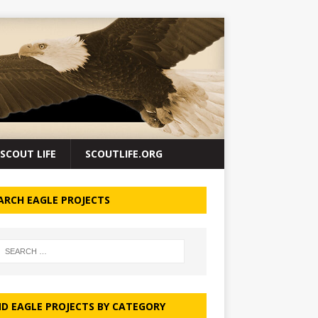
SCOUT LIFE
SCOUTLIFE.ORG
ARCH EAGLE PROJECTS
ND EAGLE PROJECTS BY CATEGORY