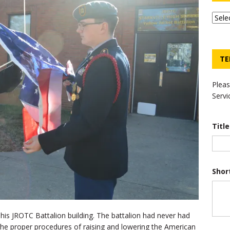
TE
Pleas
Servi
Titl
Shor
at his JROTC Battalion building. The battalion had never had
 the proper procedures of raising and lowering the American