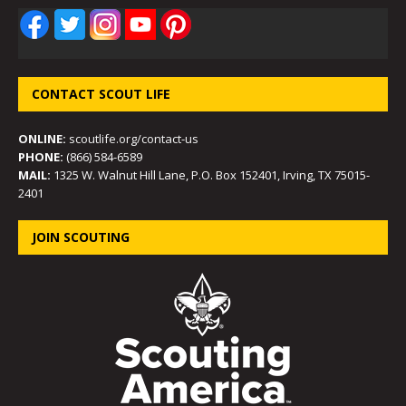
CONTACT SCOUT LIFE
ONLINE:
scoutlife.org/contact-us
PHONE:
(866) 584-6589
MAIL:
1325 W. Walnut Hill Lane, P.O. Box 152401, Irving, TX 75015-
2401
JOIN SCOUTING