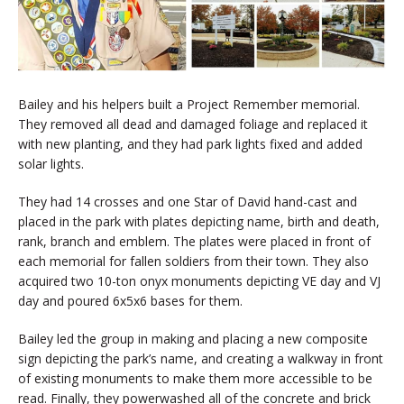
Bailey and his helpers built a Project Remember memorial.
They removed all dead and damaged foliage and replaced it
with new planting, and they had park lights fixed and added
solar lights.
They had 14 crosses and one Star of David hand-cast and
placed in the park with plates depicting name, birth and death,
rank, branch and emblem. The plates were placed in front of
each memorial for fallen soldiers from their town. They also
acquired two 10-ton onyx monuments depicting VE day and VJ
day and poured 6x5x6 bases for them.
Bailey led the group in making and placing a new composite
sign depicting the park’s name, and creating a walkway in front
of existing monuments to make them more accessible to be
read. Finally, they powerwashed all of the concrete and brick