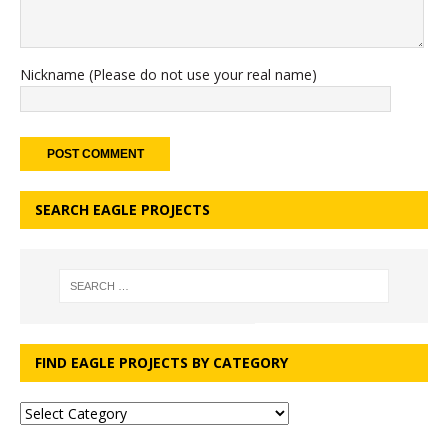
Nickname (Please do not use your real name)
SEARCH EAGLE PROJECTS
FIND EAGLE PROJECTS BY CATEGORY