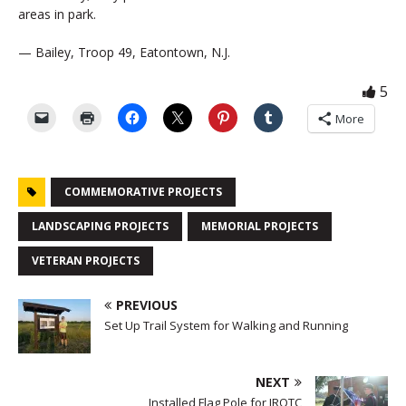
areas in park.
— Bailey, Troop 49, Eatontown, N.J.
5
More
COMMEMORATIVE PROJECTS
LANDSCAPING PROJECTS
MEMORIAL PROJECTS
VETERAN PROJECTS
PREVIOUS
Set Up Trail System for Walking and Running
NEXT
Installed Flag Pole for JROTC