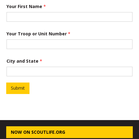
Your First Name
*
Your Troop or Unit Number
*
City and State
*
Submit
NOW ON SCOUTLIFE.ORG