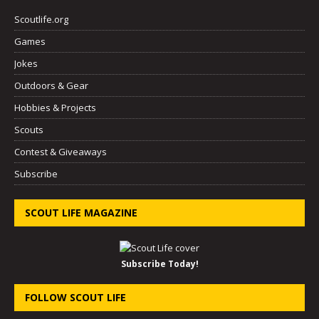
Scoutlife.org
Games
Jokes
Outdoors & Gear
Hobbies & Projects
Scouts
Contest & Giveaways
Subscribe
SCOUT LIFE MAGAZINE
Subscribe Today!
FOLLOW SCOUT LIFE