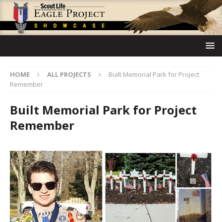
HOME
ALL PROJECTS
Built Memorial Park for Project
Remember
Built Memorial Park for Project
Remember