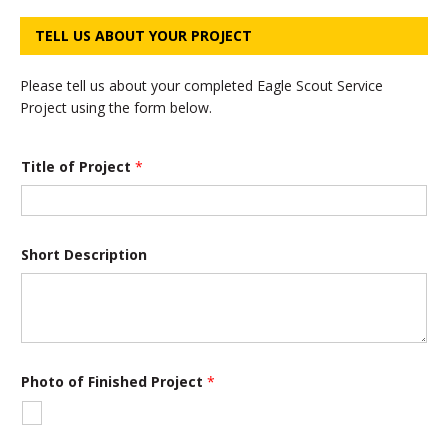
TELL US ABOUT YOUR PROJECT
Please tell us about your completed Eagle Scout Service
Project using the form below.
*
Title of Project
*
o
f
o
f
Short Description
Photo of Finished Project
*