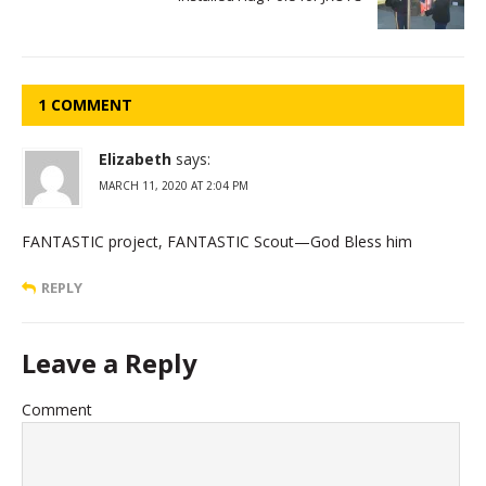
1 COMMENT
Elizabeth
says:
MARCH 11, 2020 AT 2:04 PM
FANTASTIC project, FANTASTIC Scout—God Bless him
REPLY
Leave a Reply
Comment