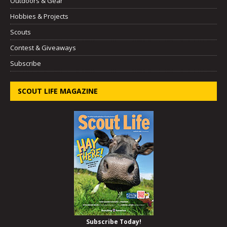
Outdoors & Gear
Hobbies & Projects
Scouts
Contest & Giveaways
Subscribe
SCOUT LIFE MAGAZINE
Subscribe Today!