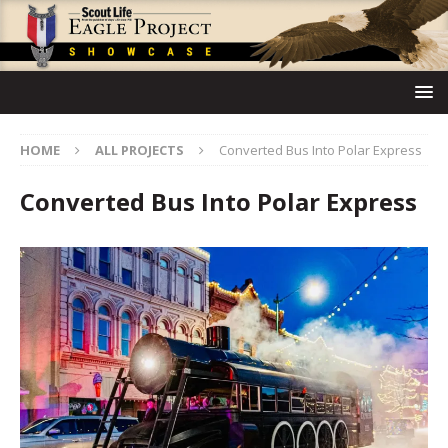
HOME
ALL PROJECTS
Converted Bus Into Polar Express
Converted Bus Into Polar Express