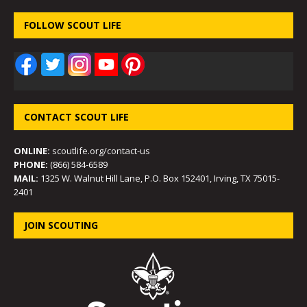
FOLLOW SCOUT LIFE
CONTACT SCOUT LIFE
ONLINE:
scoutlife.org/contact-us
PHONE:
(866) 584-6589
MAIL:
1325 W. Walnut Hill Lane, P.O. Box 152401, Irving, TX 75015-
2401
JOIN SCOUTING