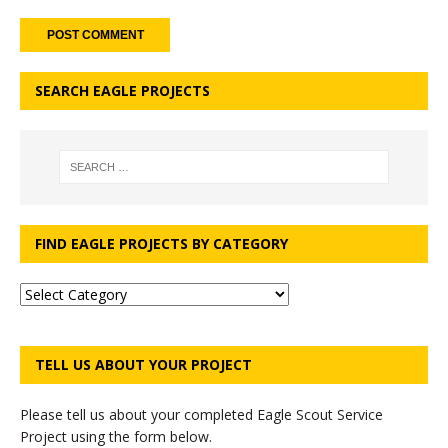
SEARCH EAGLE PROJECTS
FIND EAGLE PROJECTS BY CATEGORY
TELL US ABOUT YOUR PROJECT
Please tell us about your completed Eagle Scout Service
Project using the form below.