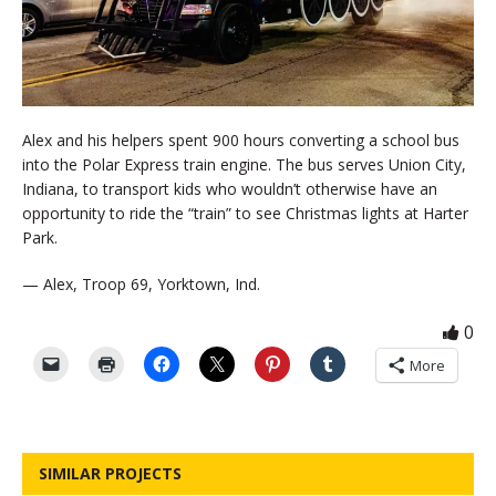
Alex and his helpers spent 900 hours converting a school bus
into the Polar Express train engine. The bus serves Union City,
Indiana, to transport kids who wouldn’t otherwise have an
opportunity to ride the “train” to see Christmas lights at Harter
Park.
— Alex, Troop 69, Yorktown, Ind.
0
More
SIMILAR PROJECTS