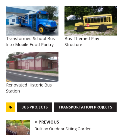
Transformed School Bus
Bus-Themed Play
Into Mobile Food Pantry
Structure
Renovated Historic Bus
Station
BUS PROJECTS
TRANSPORTATION PROJECTS
PREVIOUS
Built an Outdoor Sitting Garden