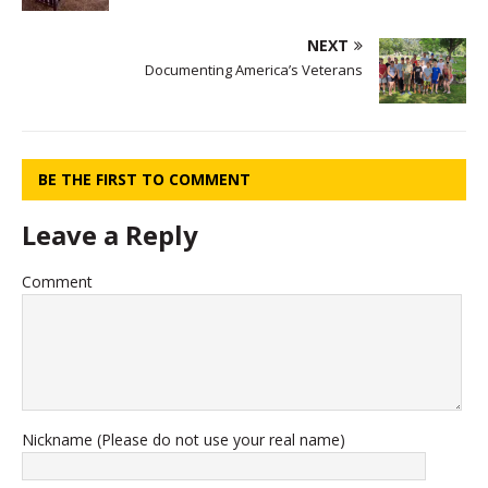
NEXT
Documenting America’s Veterans
BE THE FIRST TO COMMENT
Leave a Reply
Comment
Nickname (Please do not use your real name)