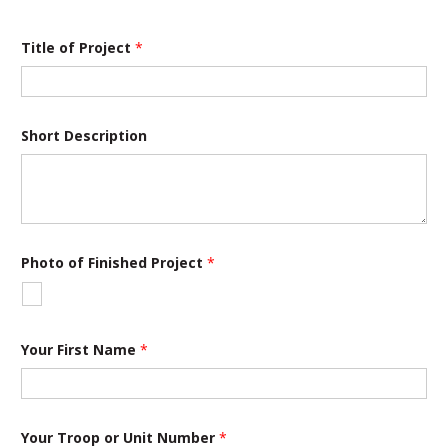
S
Title of Project
*
t
a
t
e
N
a
Short Description
m
e
o
r
Photo of Finished Project
*
Your First Name
*
Your Troop or Unit Number
*