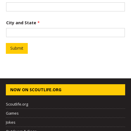
City and State
*
Submit
NOW ON SCOUTLIFE.ORG
Scoutlife.org
Games
Jokes