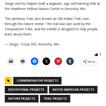
Diego and his helpers built a wigwam, sign and tanning hide at
the Hawthorn Hollow Nature Center in Kenosha, Wis.
The Jambeau Trail, also known as Old Indian Trail, runs
through the nature center. The trail was last used by the
Potawatomi Tribe, and the exhibit is designed to help people
learn about them.
— Diego, Troop 505, Kenosha, Wis.
1
More
COMMEMORATIVE PROJECTS
EDUCATIONAL PROJECTS
NATIVE AMERICAN PROJECTS
NATURE PROJECTS
TRAIL PROJECTS