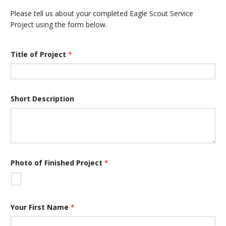
Please tell us about your completed Eagle Scout Service
Project using the form below.
Title of Project
*
Short Description
Photo of Finished Project
*
Your First Name
*