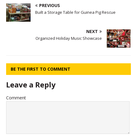
PREVIOUS
Built a Storage Table for Guinea Pig Rescue
NEXT
Organized Holiday Music Showcase
BE THE FIRST TO COMMENT
Leave a Reply
Comment