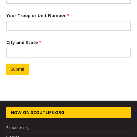
U
Your Troop or Unit Number
*
n
i
t
C
i
t
City and State
*
y
S
t
a
t
Submit
e
NOW ON SCOUTLIFE.ORG
Scoutlife.org
Games