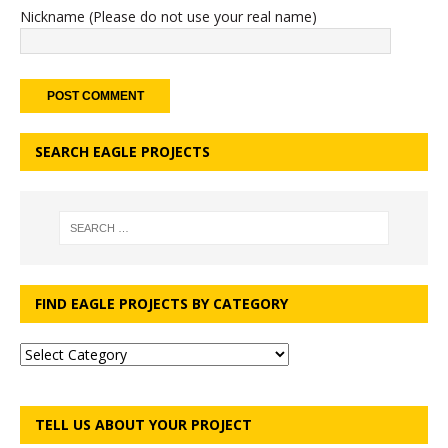
Nickname (Please do not use your real name)
SEARCH EAGLE PROJECTS
FIND EAGLE PROJECTS BY CATEGORY
TELL US ABOUT YOUR PROJECT