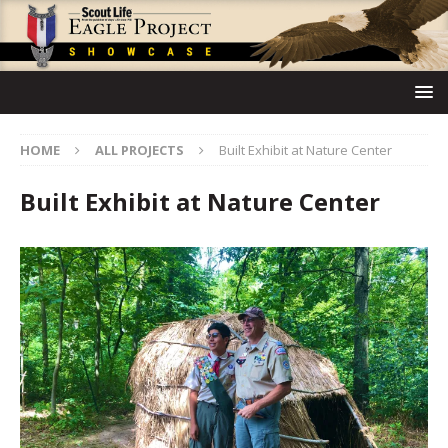
HOME
ALL PROJECTS
Built Exhibit at Nature Center
Built Exhibit at Nature Center