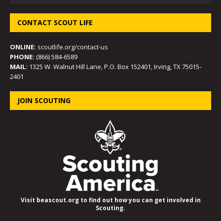
CONTACT SCOUT LIFE
ONLINE:
scoutlife.org/contact-us
PHONE:
(866) 584-6589
MAIL:
1325 W. Walnut Hill Lane, P.O. Box 152401, Irving, TX 75015-
2401
JOIN SCOUTING
Visit beascout.org to find out how you can get involved in
Scouting.