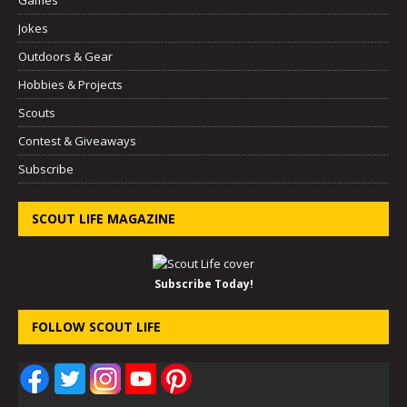
Jokes
Outdoors & Gear
Hobbies & Projects
Scouts
Contest & Giveaways
Subscribe
SCOUT LIFE MAGAZINE
Subscribe Today!
FOLLOW SCOUT LIFE