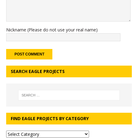
Nickname (Please do not use your real name)
SEARCH EAGLE PROJECTS
FIND EAGLE PROJECTS BY CATEGORY