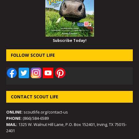
Subscribe Today!
FOLLOW SCOUT LIFE
CONTACT SCOUT LIFE
ONLINE:
scoutlife.org/contact-us
PHONE:
(866) 584-6589
MAIL:
1325 W. Walnut Hill Lane, P.O. Box 152401, Irving, TX 75015-
2401