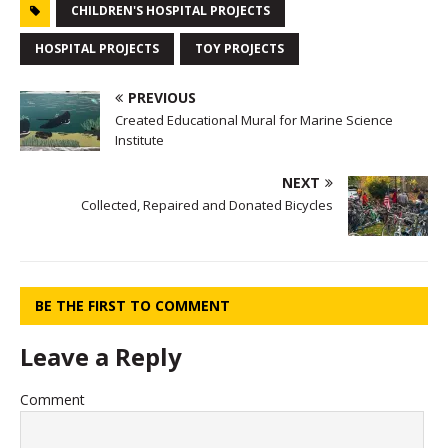
CHILDREN'S HOSPITAL PROJECTS
HOSPITAL PROJECTS
TOY PROJECTS
PREVIOUS
Created Educational Mural for Marine Science
Institute
NEXT
Collected, Repaired and Donated Bicycles
BE THE FIRST TO COMMENT
Leave a Reply
Comment