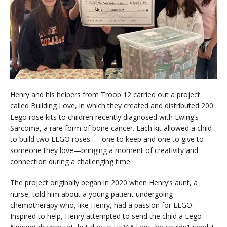
Henry and his helpers from Troop 12 carried out a project
called Building Love, in which they created and distributed 200
Lego rose kits to children recently diagnosed with Ewing’s
Sarcoma, a rare form of bone cancer. Each kit allowed a child
to build two LEGO roses — one to keep and one to give to
someone they love—bringing a moment of creativity and
connection during a challenging time.
The project originally began in 2020 when Henry’s aunt, a
nurse, told him about a young patient undergoing
chemotherapy who, like Henry, had a passion for LEGO.
Inspired to help, Henry attempted to send the child a Lego