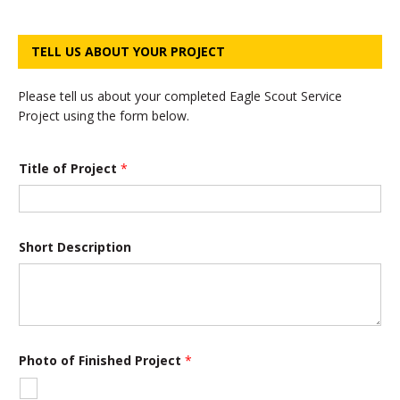
TELL US ABOUT YOUR PROJECT
Please tell us about your completed Eagle Scout Service
Project using the form below.
*
Title of Project
*
F
i
n
i
s
h
Short Description
e
d
P
r
o
j
e
Photo of Finished Project
*
c
t