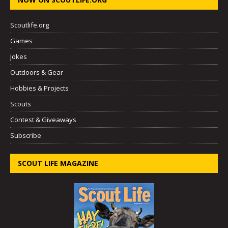
Scoutlife.org
Games
Jokes
Outdoors & Gear
Hobbies & Projects
Scouts
Contest & Giveaways
Subscribe
SCOUT LIFE MAGAZINE