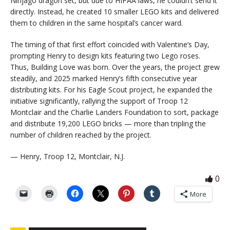
Ninjago dragon set, but due to HIPAA laws, he couldn’t send it
directly. Instead, he created 10 smaller LEGO kits and delivered
them to children in the same hospital’s cancer ward.
The timing of that first effort coincided with Valentine’s Day,
prompting Henry to design kits featuring two Lego roses.
Thus, Building Love was born. Over the years, the project grew
steadily, and 2025 marked Henry’s fifth consecutive year
distributing kits. For his Eagle Scout project, he expanded the
initiative significantly, rallying the support of Troop 12
Montclair and the Charlie Landers Foundation to sort, package
and distribute 19,200 LEGO bricks — more than tripling the
number of children reached by the project.
— Henry, Troop 12, Montclair, N.J.
0
More