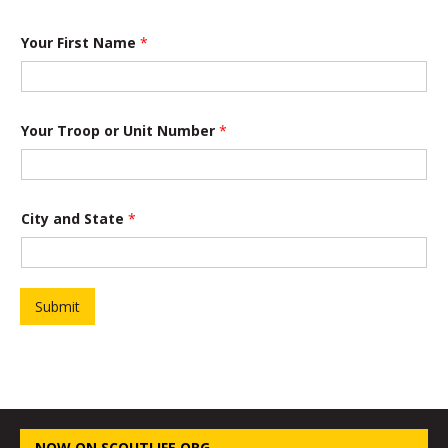
Your First Name
*
Your Troop or Unit Number
*
City and State
*
Submit
NOW ON SCOUTLIFE.ORG