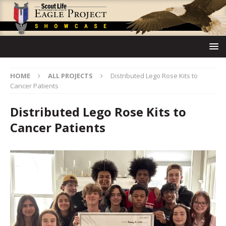
HOME
ALL PROJECTS
Distributed Lego Rose Kits to
Cancer Patients
Distributed Lego Rose Kits to
Cancer Patients